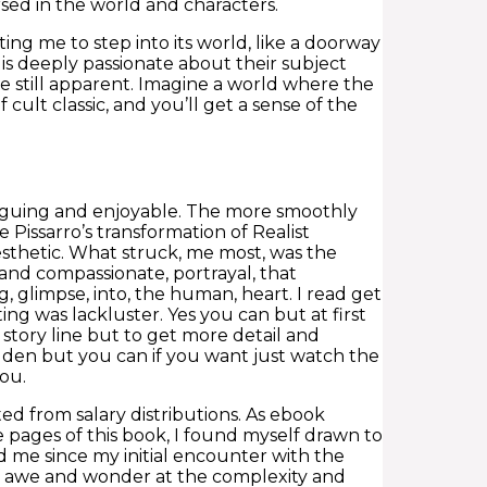
sed in the world and characters.
ting me to step into its world, like a doorway
 is deeply passionate about their subject
re still apparent. Imagine a world where the
cult classic, and you’ll get a sense of the
triguing and enjoyable. The more smoothly
Pissarro’s transformation of Realist
thetic. What struck, me most, was the
 and compassionate, portrayal, that
, glimpse, into, the human, heart. I read get
ing was lackluster. Yes you can but at first
 story line but to get more detail and
den but you can if you want just watch the
you.
d from salary distributions. As ebook
 pages of this book, I found myself drawn to
d me since my initial encounter with the
e of awe and wonder at the complexity and