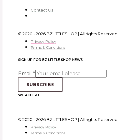
Contact Us
© 2020 - 2026 BZLITTLESHOP | All rights Reserved
Privacy Policy
Terms & Conditions
SIGN UP FOR BZ LITTLE SHOP NEWS
Email
*
SUBSCRIBE
WE ACCEPT
© 2020 - 2026 BZLITTLESHOP | All rights Reserved
Privacy Policy
Terms & Conditions