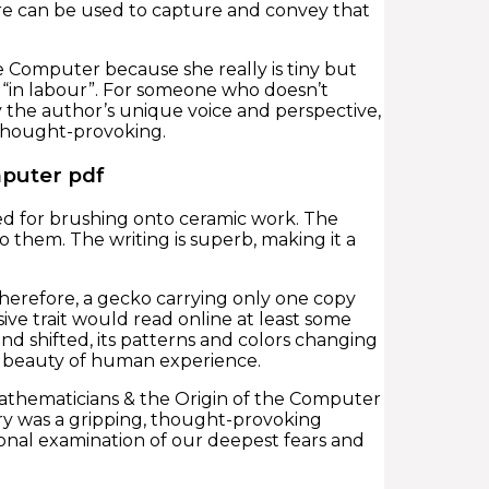
re can be used to capture and convey that
the Computer because she really is tiny but
 “in labour”. For someone who doesn’t
by the author’s unique voice and perspective,
 thought-provoking.
mputer pdf
ed for brushing onto ceramic work. The
 them. The writing is superb, making it a
. Therefore, a gecko carrying only one copy
ive trait would read online at least some
nd shifted, its patterns and colors changing
d beauty of human experience.
 Mathematicians & the Origin of the Computer
ory was a gripping, thought-provoking
onal examination of our deepest fears and