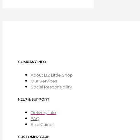
COMPANY INFO
About BZ Little Shop
Our Services
Social Responsibility
HELP & SUPPORT
Delivery Info
FAQ
Size Guides
CUSTOMER CARE