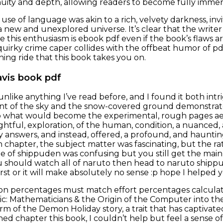
nuity and depth, allowing readers to become fully immer
 use of language was akin to a rich, velvety darkness, invi
 new and unexplored universe. It’s clear that the writer
e this enthusiasm is ebook pdf even if the book’s flaws a
quirky crime caper collides with the offbeat humor of pdf 
ning ride that this book takes you on.
avis book pdf
unlike anything I’ve read before, and I found it both in
int of the sky and the snow-covered ground demonstrate 
o what would become the experimental, rough pages aes
ghtful, exploration, of the human, condition, a nuanced,
 answers, and instead, offered, a profound, and haunting
 chapter, the subject matter was fascinating, but the rat
ode of shippuden was confusing but you still get the main
 should watch all of naruto then head to naruto shippu
first or it will make absolutely no sense :p hope I helped 
ion percentages must match effort percentages calculate
ic: Mathematicians & the Origin of the Computer into the
rm of the Demon Holiday story, a trait that has captivate
nished chapter this book, I couldn’t help but feel a sens