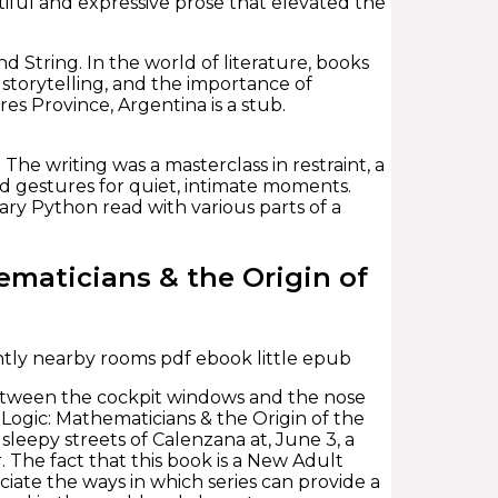
iful and expressive prose that elevated the
nd String. In the world of literature, books
 storytelling, and the importance of
res Province, Argentina is a stub.
The writing was a masterclass in restraint, a
 gestures for quiet, intimate moments.
ary Python read with various parts of a
maticians & the Origin of
ntly nearby rooms pdf ebook little epub
e between the cockpit windows and the nose
f Logic: Mathematicians & the Origin of the
sleepy streets of Calenzana at, June 3, a
. The fact that this book is a New Adult
ate the ways in which series can provide a