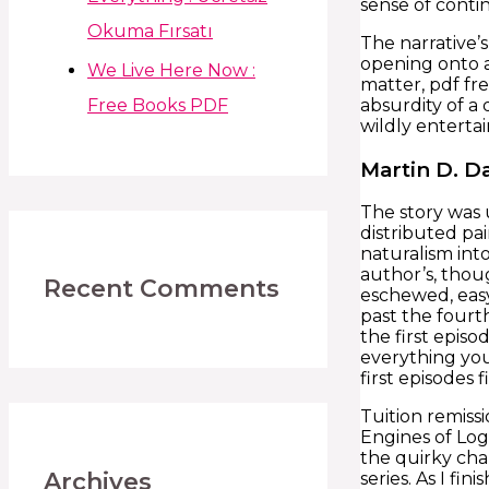
sense of conti
Okuma Fırsatı
The narrative’s
opening onto a
We Live Here Now :
matter, pdf fre
Free Books PDF
absurdity of a 
wildly entertai
Martin D. D
The story was 
distributed pa
naturalism int
author’s, thou
Recent Comments
eschewed, easy
past the fourth
the first epis
everything you
first episodes 
Tuition remiss
Engines of Log
the quirky cha
Archives
series. As I fi