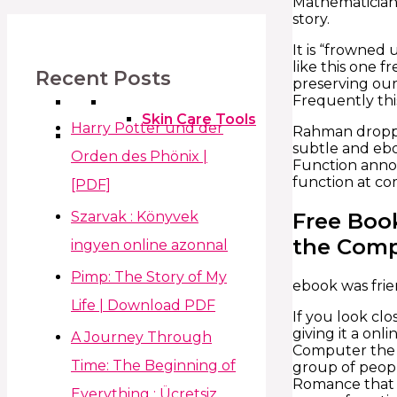
Mathematicians
story.
It is “frowned 
like this one 
Recent Posts
preserving our 
Frequently this
Skin Care Tools
Harry Potter und der
Rahman dropped 
subtle and ebo
Orden des Phönix |
Function annot
function at co
[PDF]
Szarvak : Könyvek
Free Boo
the Com
ingyen online azonnal
Pimp: The Story of My
ebook was frie
Life | Download PDF
If you look clo
giving it a onl
A Journey Through
Computer the t
Time: The Beginning of
group of peopl
Romance that c
Everything : Ücretsiz