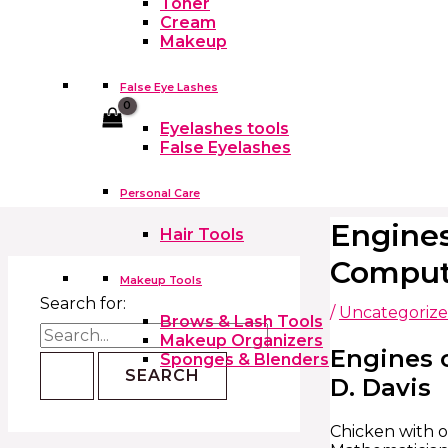
Toner
Cream
Makeup
False Eye Lashes
Cart
Eyelashes tools
False Eyelashes
Personal Care
Engines
Hair Tools
Comput
Makeup Tools
Search for:
/
Uncategoriz
Brows & Lash Tools
Makeup Organizers
Engines o
Sponges & Blenders
D. Davis
Chicken with o