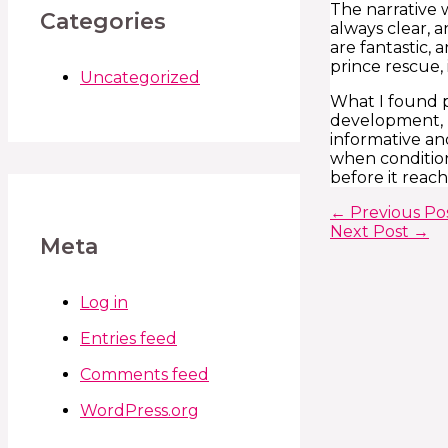
The narrative 
Categories
always clear, a
are fantastic,
prince rescue, 
Uncategorized
What I found p
development, p
informative and
when condition
before it reach
←
Previous Po
Next Post
→
Meta
Log in
Entries feed
Comments feed
WordPress.org