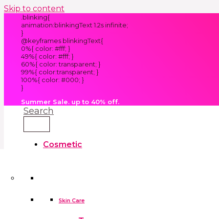
Skip to content
.blinking{
animation:blinkingText 1.2s infinite;
}
@keyframes blinkingText{
0%{ color: #fff; }
49%{ color: #fff; }
60%{ color: transparent; }
99%{ color:transparent; }
100%{ color: #000; }
}
Summer Sale. up to 40% off.
Search
Cosmetic
Kids
Clothes
Accessories
skin care tools
False Eyelashes
Household
Skin Care