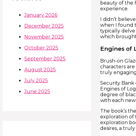
beauty of the 
experience.
January 2026
I didn’t believ
when I found t
December 2025
typically delve
which brought 
November 2025
October 2025
Engines of 
September 2025
Brush-on Glaze
characters are
August 2025
truly engaging
July 2025
Security Bank o
Engines of Log
June 2025
degree of blac
with each new 
The book’s the
exploration of
exploration bo
desires, a tru