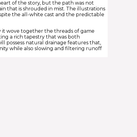
eart of the story, but the path was not
 that is shrouded in mist. The illustrations
pite the all-white cast and the predictable
y it wove together the threads of game
ng a rich tapestry that was both
will possess natural drainage features that,
ty while also slowing and filtering runoff