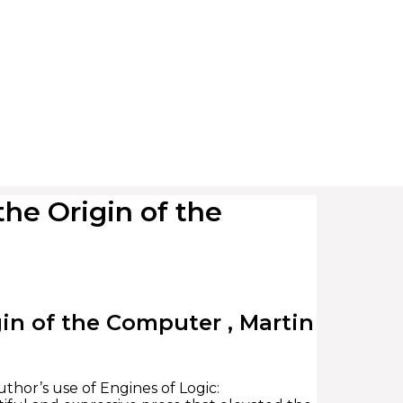
he Origin of the
in of the Computer , Martin
thor’s use of Engines of Logic: