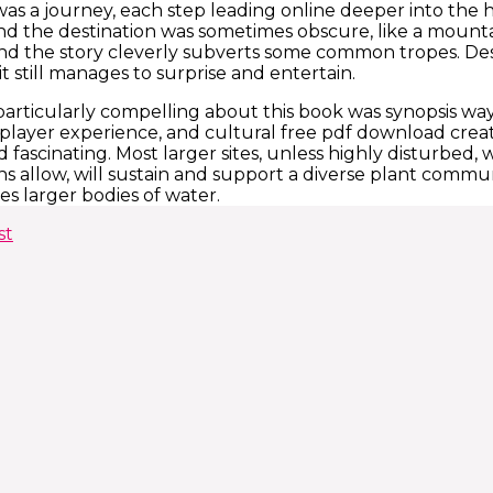
was a journey, each step leading online deeper into the h
nd the destination was sometimes obscure, like a mountain
 and the story cleverly subverts some common tropes. Des
it still manages to surprise and entertain.
articularly compelling about this book was synopsis wa
layer experience, and cultural free pdf download creati
 fascinating. Most larger sites, unless highly disturbed, 
s allow, will sustain and support a diverse plant communi
es larger bodies of water.
st