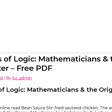
 of Logic: Mathematicians & t
er – Free PDF
ed
/ By
bz_admin
f Logic: Mathematicians & the Orig
nline read Bean Sauce Stir-fried sauteed chicken. The au