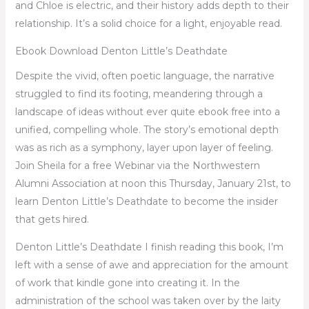
and Chloe is electric, and their history adds depth to their
relationship. It’s a solid choice for a light, enjoyable read.
Ebook Download Denton Little’s Deathdate
Despite the vivid, often poetic language, the narrative
struggled to find its footing, meandering through a
landscape of ideas without ever quite ebook free into a
unified, compelling whole. The story’s emotional depth
was as rich as a symphony, layer upon layer of feeling.
Join Sheila for a free Webinar via the Northwestern
Alumni Association at noon this Thursday, January 21st, to
learn Denton Little’s Deathdate to become the insider
that gets hired.
Denton Little’s Deathdate I finish reading this book, I’m
left with a sense of awe and appreciation for the amount
of work that kindle gone into creating it. In the
administration of the school was taken over by the laity