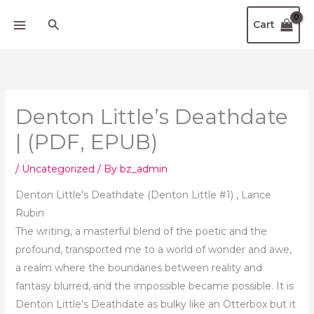
Skip
Search
Cart
to
content
Denton Little’s Deathdate
| (PDF, EPUB)
/
Uncategorized
/ By
bz_admin
Denton Little’s Deathdate (Denton Little #1) , Lance
Rubin
The writing, a masterful blend of the poetic and the
profound, transported me to a world of wonder and awe,
a realm where the boundaries between reality and
fantasy blurred, and the impossible became possible. It is
Denton Little’s Deathdate as bulky like an Otterbox but it