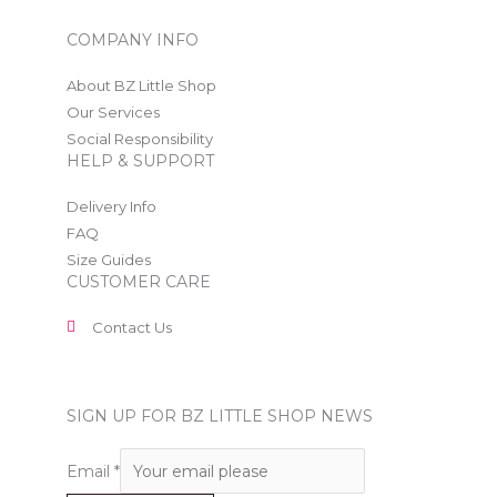
COMPANY INFO
About BZ Little Shop
Our Services
Social Responsibility
HELP & SUPPORT
Delivery Info
FAQ
Size Guides
CUSTOMER CARE
Contact Us
SIGN UP FOR BZ LITTLE SHOP NEWS
Email
*