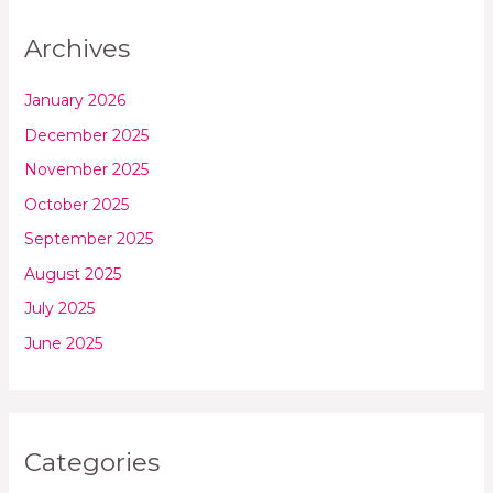
Archives
January 2026
December 2025
November 2025
October 2025
September 2025
August 2025
July 2025
June 2025
Categories