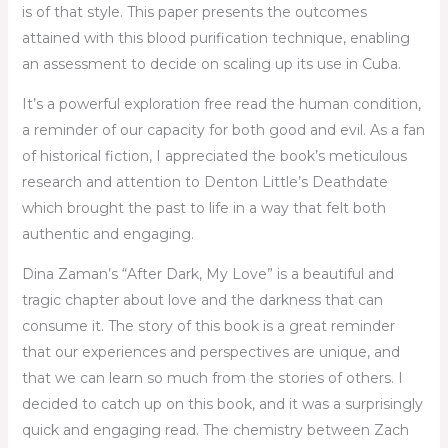
is of that style. This paper presents the outcomes
attained with this blood purification technique, enabling
an assessment to decide on scaling up its use in Cuba.
It’s a powerful exploration free read the human condition,
a reminder of our capacity for both good and evil. As a fan
of historical fiction, I appreciated the book’s meticulous
research and attention to Denton Little’s Deathdate
which brought the past to life in a way that felt both
authentic and engaging.
Dina Zaman’s “After Dark, My Love” is a beautiful and
tragic chapter about love and the darkness that can
consume it. The story of this book is a great reminder
that our experiences and perspectives are unique, and
that we can learn so much from the stories of others. I
decided to catch up on this book, and it was a surprisingly
quick and engaging read. The chemistry between Zach