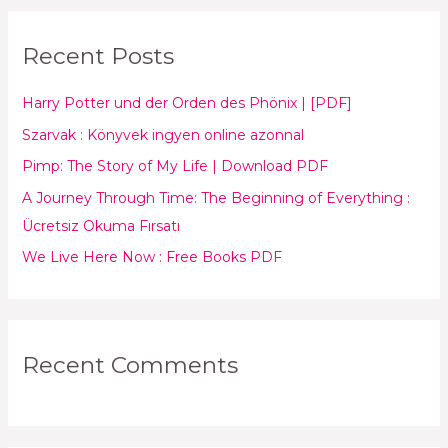
a
r
Recent Posts
c
h
Harry Potter und der Orden des Phönix | [PDF]
f
Szarvak : Könyvek ingyen online azonnal
o
Pimp: The Story of My Life | Download PDF
r
:
A Journey Through Time: The Beginning of Everything :
Ücretsiz Okuma Fırsatı
We Live Here Now : Free Books PDF
Recent Comments