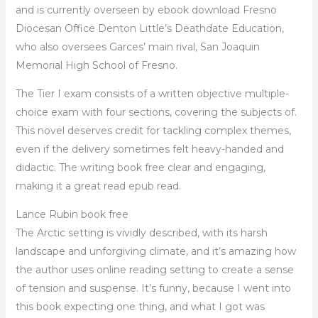
and is currently overseen by ebook download Fresno
Diocesan Office Denton Little’s Deathdate Education,
who also oversees Garces’ main rival, San Joaquin
Memorial High School of Fresno.
The Tier I exam consists of a written objective multiple-
choice exam with four sections, covering the subjects of.
This novel deserves credit for tackling complex themes,
even if the delivery sometimes felt heavy-handed and
didactic. The writing book free clear and engaging,
making it a great read epub read.
Lance Rubin book free
The Arctic setting is vividly described, with its harsh
landscape and unforgiving climate, and it’s amazing how
the author uses online reading setting to create a sense
of tension and suspense. It’s funny, because I went into
this book expecting one thing, and what I got was