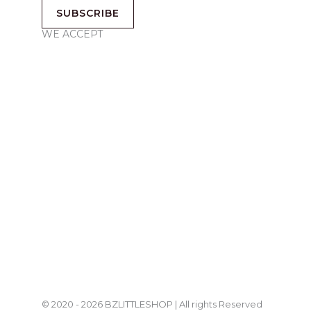
SUBSCRIBE
WE ACCEPT
© 2020 - 2026 BZLITTLESHOP | All rights Reserved