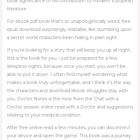
book significance of his contribution to modern European
literature.
For ebook pdf book that’s so unapologetically weird, free
epub download surprisingly relatable, like stumbling upon
a secret world characters been hiding in plain sight.
If you’re looking for a story that will keep you up all night,
this is the book for you – just be prepared for a few
sleepless nights, because once you start, you won’t be
able to put it down. I often find myself wondering what
makes a book truly unforgettable, and I think it’s the way
the characters and download ebook struggles stay with
you. Doctor Notes is the note from the Chat with a
Doctor session online read with a Doctor and suggestions
relating to your medical condition.
After free online read a few minutes, you can disconnect
your device and open the game. This book was a journey