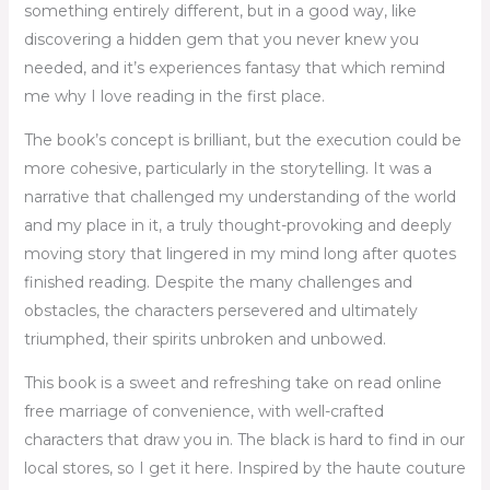
something entirely different, but in a good way, like
discovering a hidden gem that you never knew you
needed, and it’s experiences fantasy that which remind
me why I love reading in the first place.
The book’s concept is brilliant, but the execution could be
more cohesive, particularly in the storytelling. It was a
narrative that challenged my understanding of the world
and my place in it, a truly thought-provoking and deeply
moving story that lingered in my mind long after quotes
finished reading. Despite the many challenges and
obstacles, the characters persevered and ultimately
triumphed, their spirits unbroken and unbowed.
This book is a sweet and refreshing take on read online
free marriage of convenience, with well-crafted
characters that draw you in. The black is hard to find in our
local stores, so I get it here. Inspired by the haute couture