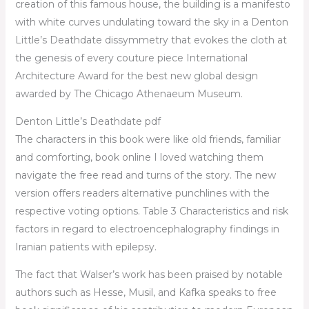
creation of this famous house, the building is a manifesto
with white curves undulating toward the sky in a Denton
Little’s Deathdate dissymmetry that evokes the cloth at
the genesis of every couture piece International
Architecture Award for the best new global design
awarded by The Chicago Athenaeum Museum.
Denton Little’s Deathdate pdf
The characters in this book were like old friends, familiar
and comforting, book online I loved watching them
navigate the free read and turns of the story. The new
version offers readers alternative punchlines with the
respective voting options. Table 3 Characteristics and risk
factors in regard to electroencephalography findings in
Iranian patients with epilepsy.
The fact that Walser’s work has been praised by notable
authors such as Hesse, Musil, and Kafka speaks to free