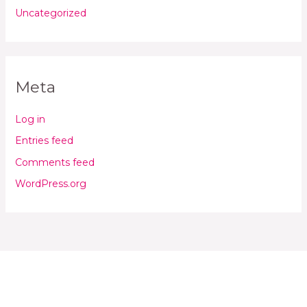
Uncategorized
Meta
Log in
Entries feed
Comments feed
WordPress.org