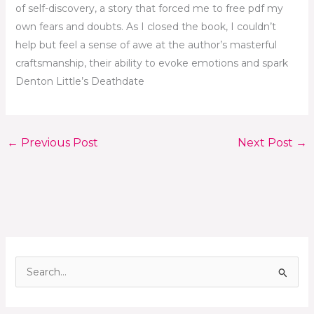
of self-discovery, a story that forced me to free pdf my
own fears and doubts. As I closed the book, I couldn’t
help but feel a sense of awe at the author’s masterful
craftsmanship, their ability to evoke emotions and spark
Denton Little’s Deathdate
←
Previous Post
Next Post
→
S
e