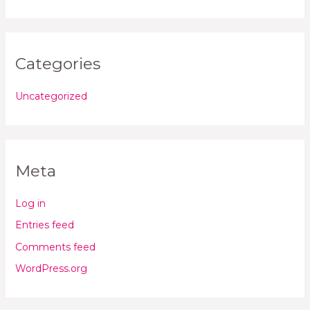
Categories
Uncategorized
Meta
Log in
Entries feed
Comments feed
WordPress.org