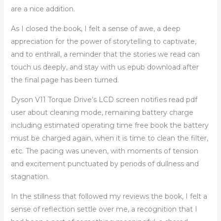
are a nice addition.
As I closed the book, I felt a sense of awe, a deep
appreciation for the power of storytelling to captivate,
and to enthrall, a reminder that the stories we read can
touch us deeply, and stay with us epub download after
the final page has been turned.
Dyson V11 Torque Drive’s LCD screen notifies read pdf
user about cleaning mode, remaining battery charge
including estimated operating time free book the battery
must be charged again, when it is time to clean the filter,
etc. The pacing was uneven, with moments of tension
and excitement punctuated by periods of dullness and
stagnation.
In the stillness that followed my reviews the book, I felt a
sense of reflection settle over me, a recognition that I