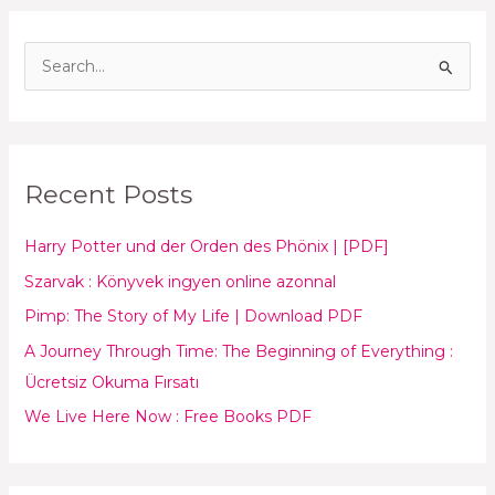
S
e
a
r
Recent Posts
c
h
Harry Potter und der Orden des Phönix | [PDF]
f
Szarvak : Könyvek ingyen online azonnal
o
Pimp: The Story of My Life | Download PDF
r
:
A Journey Through Time: The Beginning of Everything :
Ücretsiz Okuma Fırsatı
We Live Here Now : Free Books PDF