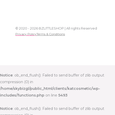
© 2020 - 2026 BZLITTLESHOP | All rights Reserved
Privacy Policy
Terms & Conditions
Notice
: ob_end_flush(): Failed to send buffer of zlib output
compression (0) in
/home/skybizgl/public_html/clients/katcosmetic/wp-
includes/functions.php
on line
5493
Notice
: ob_end_flush(): Failed to send buffer of zlib output