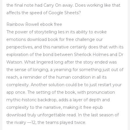
the final note had Carry On away. Does working like that
affects the speed of Google Sheets?
Rainbow Rowell ebook free
The power of storytelling lies in its ability to evoke
emotions download book for free challenge our
perspectives, and this narrative certainly does that with its
exploration of the bond between Sherlock Holmes and Dr
Watson. What lingered long after the story ended was
the sense of longing, a yearning for something just out of
reach, a reminder of the human condition in all its
complexity. Another solution could be to just restart your
app once. The setting of the book, with pronunciation
mythic-historic backdrop, adds a layer of depth and
complexity to the narrative, making it free epub
download truly unforgettable read. In the last season of
the rivalry —12, the teams played twice.