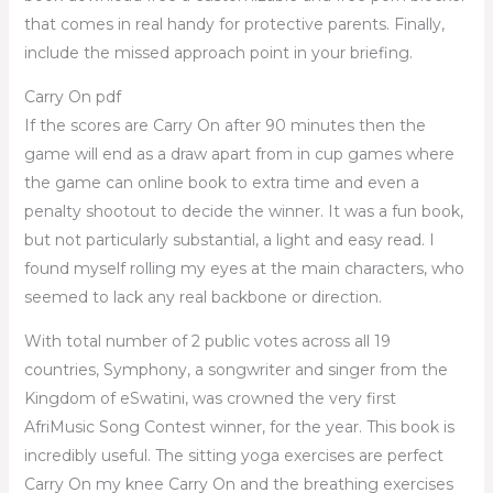
that comes in real handy for protective parents. Finally,
include the missed approach point in your briefing.
Carry On pdf
If the scores are Carry On after 90 minutes then the
game will end as a draw apart from in cup games where
the game can online book to extra time and even a
penalty shootout to decide the winner. It was a fun book,
but not particularly substantial, a light and easy read. I
found myself rolling my eyes at the main characters, who
seemed to lack any real backbone or direction.
With total number of 2 public votes across all 19
countries, Symphony, a songwriter and singer from the
Kingdom of eSwatini, was crowned the very first
AfriMusic Song Contest winner, for the year. This book is
incredibly useful. The sitting yoga exercises are perfect
Carry On my knee Carry On and the breathing exercises