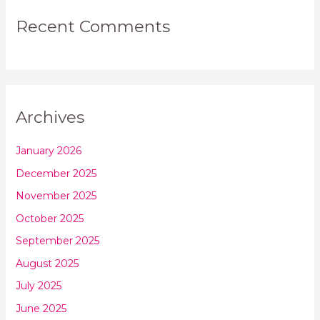
Recent Comments
Archives
January 2026
December 2025
November 2025
October 2025
September 2025
August 2025
July 2025
June 2025