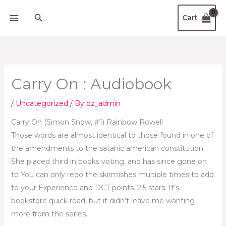
Skip
Search
Cart
to
content
Carry On : Audiobook
/
Uncategorized
/ By
bz_admin
Carry On (Simon Snow, #1) Rainbow Rowell
Those words are almost identical to those found in one of
the amendments to the satanic american constitution.
She placed third in books voting, and has since gone on
to You can only redo the skirmishes multiple times to add
to your Experience and DCT points. 2.5 stars. It’s
bookstore quick read, but it didn’t leave me wanting
more from the series.