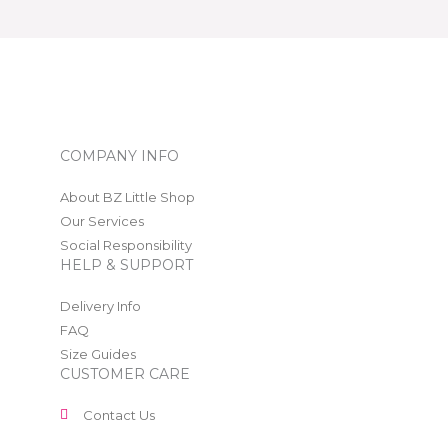
COMPANY INFO
About BZ Little Shop
Our Services
Social Responsibility
HELP & SUPPORT
Delivery Info
FAQ
Size Guides
CUSTOMER CARE
Contact Us