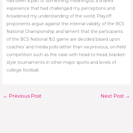
had been a part of something meaningful, a shared
experience that had challenged my perceptions and
broadened my understanding of the world. Playoff
proponents argue against the internal validity of the BCS
National Championship and lament that the participants
of the BCS National fb2 game are decided based upon
coaches’ and media polls rather than via previous, on-field
competition such as the case with head-to-head, bracket-
style tournaments in other major sports and levels of
college football.
←
Previous Post
Next Post
→