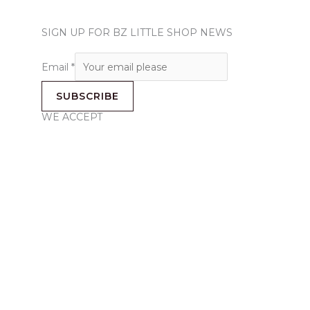
SIGN UP FOR BZ LITTLE SHOP NEWS
Email
*
SUBSCRIBE
WE ACCEPT