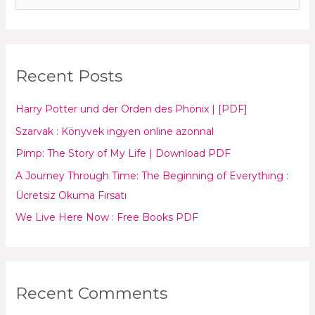
e
a
r
Recent Posts
c
h
Harry Potter und der Orden des Phönix | [PDF]
f
Szarvak : Könyvek ingyen online azonnal
o
Pimp: The Story of My Life | Download PDF
r
:
A Journey Through Time: The Beginning of Everything :
Ücretsiz Okuma Fırsatı
We Live Here Now : Free Books PDF
Recent Comments