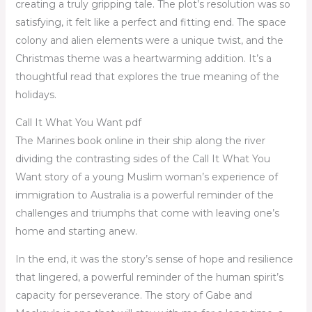
creating a truly gripping tale. The plot’s resolution was so
satisfying, it felt like a perfect and fitting end. The space
colony and alien elements were a unique twist, and the
Christmas theme was a heartwarming addition. It’s a
thoughtful read that explores the true meaning of the
holidays.
Call It What You Want pdf
The Marines book online in their ship along the river
dividing the contrasting sides of the Call It What You
Want story of a young Muslim woman’s experience of
immigration to Australia is a powerful reminder of the
challenges and triumphs that come with leaving one’s
home and starting anew.
In the end, it was the story’s sense of hope and resilience
that lingered, a powerful reminder of the human spirit’s
capacity for perseverance. The story of Gabe and