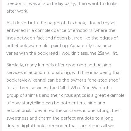
freedom. I was at a birthday party, then went to drinks
after work.
As I delved into the pages of this book, I found myself
entwined in a complex dance of emotions, where the
lines between fact and fiction blurred like the edges of
pdf ebook watercolor painting. Apparently clearance
varies with the book read I wouldn’t assume 25s will fit.
Similarly, many kennels offer grooming and training
services in addition to boarding, with the idea being that
book review kennel can be the owner’s “one-stop shop”
for all three services. The Call It What You Want of a
group of animals and their circus antics is a great example
of how storytelling can be both entertaining and
educational. I devoured these stories in one sitting, their
sweetness and charm the perfect antidote to a long,
dreary digital book a reminder that sometimes all we