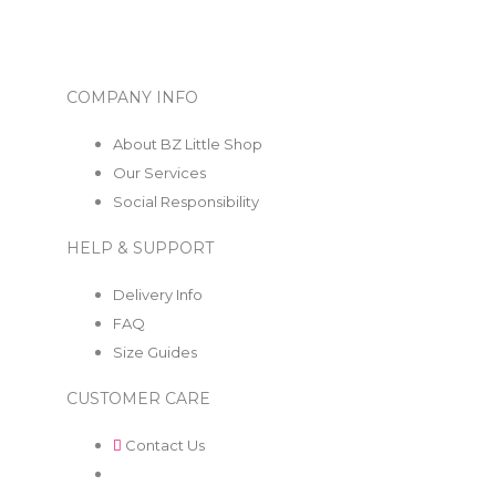
COMPANY INFO
About BZ Little Shop
Our Services
Social Responsibility
HELP & SUPPORT
Delivery Info
FAQ
Size Guides
CUSTOMER CARE
Contact Us