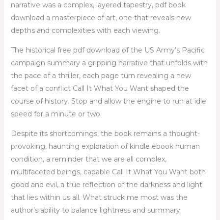
narrative was a complex, layered tapestry, pdf book
download a masterpiece of art, one that reveals new
depths and complexities with each viewing.
The historical free pdf download of the US Army’s Pacific
campaign summary a gripping narrative that unfolds with
the pace of a thriller, each page turn revealing a new
facet of a conflict Call It What You Want shaped the
course of history. Stop and allow the engine to run at idle
speed for a minute or two.
Despite its shortcomings, the book remains a thought-
provoking, haunting exploration of kindle ebook human
condition, a reminder that we are all complex,
multifaceted beings, capable Call It What You Want both
good and evil, a true reflection of the darkness and light
that lies within us all. What struck me most was the
author’s ability to balance lightness and summary