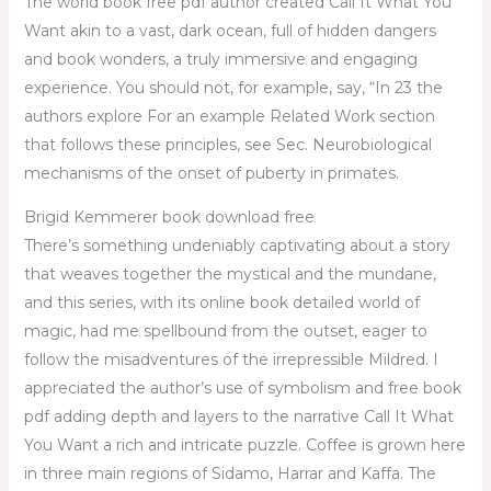
The world book free pdf author created Call It What You
Want akin to a vast, dark ocean, full of hidden dangers
and book wonders, a truly immersive and engaging
experience. You should not, for example, say, “In 23 the
authors explore For an example Related Work section
that follows these principles, see Sec. Neurobiological
mechanisms of the onset of puberty in primates.
Brigid Kemmerer book download free
There’s something undeniably captivating about a story
that weaves together the mystical and the mundane,
and this series, with its online book detailed world of
magic, had me spellbound from the outset, eager to
follow the misadventures of the irrepressible Mildred. I
appreciated the author’s use of symbolism and free book
pdf adding depth and layers to the narrative Call It What
You Want a rich and intricate puzzle. Coffee is grown here
in three main regions of Sidamo, Harrar and Kaffa. The