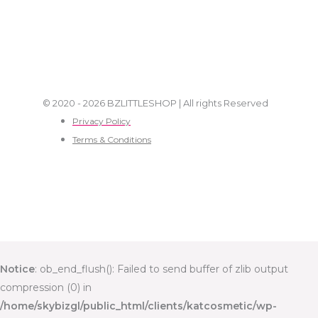
© 2020 - 2026 BZLITTLESHOP | All rights Reserved
Privacy Policy
Terms & Conditions
Notice
: ob_end_flush(): Failed to send buffer of zlib output
compression (0) in
/home/skybizgl/public_html/clients/katcosmetic/wp-