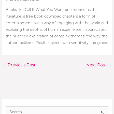
Books like Call It What You Want one remind us that
literature is free book download chapters a form of
entertainment, but a way of engaging with the world and
exploring the depths of human experience. I appreciated
the nuanced exploration of complex themes, the way the
author tackled difficult subjects with sensitivity and grace.
←
Previous Post
Next Post
→
S