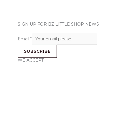
SIGN UP FOR BZ LITTLE SHOP NEWS
Email
*
SUBSCRIBE
WE ACCEPT