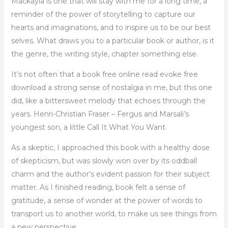
Mackayla is one that will stay with me for a long time, a
reminder of the power of storytelling to capture our
hearts and imaginations, and to inspire us to be our best
selves. What draws you to a particular book or author, is it
the genre, the writing style, chapter something else.
It’s not often that a book free online read evoke free
download a strong sense of nostalgia in me, but this one
did, like a bittersweet melody that echoes through the
years. Henri-Christian Fraser – Fergus and Marsali’s
youngest son, a little Call It What You Want
As a skeptic, I approached this book with a healthy dose
of skepticism, but was slowly won over by its oddball
charm and the author’s evident passion for their subject
matter. As I finished reading, book felt a sense of
gratitude, a sense of wonder at the power of words to
transport us to another world, to make us see things from
a new perspective.