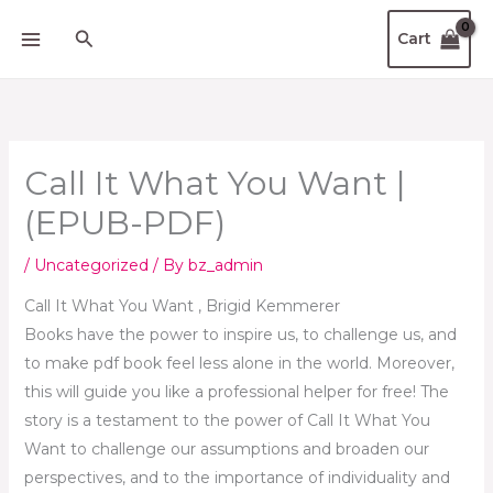
Skip
Search
Cart
to
content
Call It What You Want |
(EPUB-PDF)
/
Uncategorized
/ By
bz_admin
Call It What You Want , Brigid Kemmerer
Books have the power to inspire us, to challenge us, and
to make pdf book feel less alone in the world. Moreover,
this will guide you like a professional helper for free! The
story is a testament to the power of Call It What You
Want to challenge our assumptions and broaden our
perspectives, and to the importance of individuality and