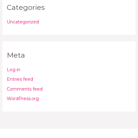
Categories
Uncategorized
Meta
Log in
Entries feed
Comments feed
WordPress.org