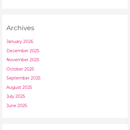
Archives
January 2026
December 2025
November 2025
October 2025
September 2025
August 2025
July 2025
June 2025