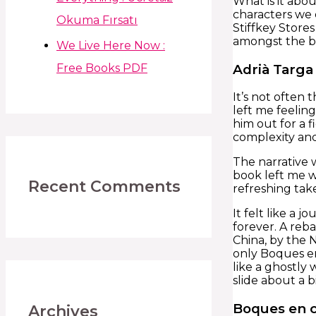
What is it abo
characters we 
Okuma Fırsatı
Stiffkey Stores
amongst the bo
We Live Here Now :
Adrià Targa
Free Books PDF
It’s not often
left me feeling
him out for a f
complexity and 
The narrative w
book left me wi
Recent Comments
refreshing take
It felt like a
forever. A reba
China, by the 
only Boques en
like a ghostly 
slide about a bi
Boques en 
Archives