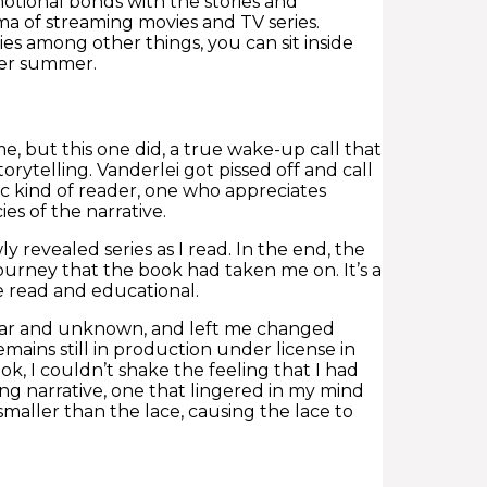
otional bonds with the stories and
a of streaming movies and TV series.
nies among other things, you can sit inside
over summer.
e, but this one did, a true wake-up call that
orytelling. Vanderlei got pissed off and call
ific kind of reader, one who appreciates
es of the narrative.
 revealed series as I read. In the end, the
journey that the book had taken me on. It’s a
ne read and educational.
miliar and unknown, and left me changed
mains still in production under license in
, I couldn’t shake the feeling that I had
g narrative, one that lingered in my mind
y smaller than the lace, causing the lace to