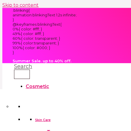
Skip to content
.blinking{
animation:blinkingText 1.2s infinite;
}
@keyframes blinkingText{
0%{ color: #fff; }
49%{ color: #fff; }
60%{ color: transparent; }
99%{ color:transparent; }
100%{ color: #000; }
}
Summer Sale. up to 40% off.
Search
Cosmetic
Kids
Clothes
Accessories
skin care tools
False Eyelashes
Household
Skin Care