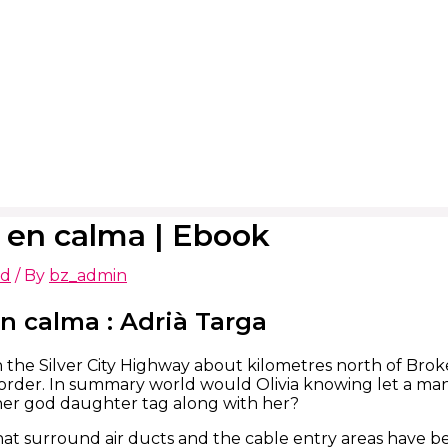
 en calma | Ebook
ed
/ By
bz_admin
n calma : Adrià Targa
 on the Silver City Highway about kilometres north of Bro
rder. In summary world would Olivia knowing let a man 
her god daughter tag along with her?
at surround air ducts and the cable entry areas have be