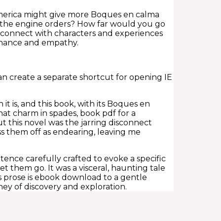
 America might give more Boques en calma
ot the engine orders? How far would you go
o connect with characters and experiences
sonance and empathy.
an create a separate shortcut for opening IE
it is, and this book, with its Boques en
hat charm in spades, book pdf for a
t this novel was the jarring disconnect
ss them off as endearing, leaving me
ence carefully crafted to evoke a specific
et them go. It was a visceral, haunting tale
’s prose is ebook download to a gentle
ney of discovery and exploration.