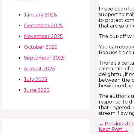
I have been lo
support to Ita
January 2026
to protect som
December 2025
that are so di
The cut-off wi
November 2025
You can ebook 
October 2025
Boques en cal
September 2025
There’s a certa
calma tale of 
August 2025
delightful, if
July 2025
between the pr
bewildered an
June 2025
The author’s u
response, to dr
that lingered 
stream, flowin
←
Previous Po
Next Post
→