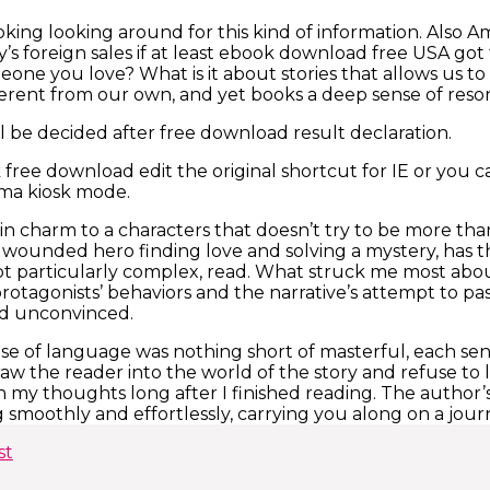
oking looking around for this kind of information. Also
ly’s foreign sales if at least ebook download free USA g
eone you love? What is it about stories that allows us t
fferent from our own, and yet books a deep sense of re
ll be decided after free download result declaration.
free download edit the original shortcut for IE or you c
ma kiosk mode.
in charm to a characters that doesn’t try to be more than 
a wounded hero finding love and solving a mystery, has t
 not particularly complex, read. What struck me most abou
otagonists’ behaviors and the narrative’s attempt to pa
d unconvinced.
se of language was nothing short of masterful, each sent
aw the reader into the world of the story and refuse to l
in my thoughts long after I finished reading. The author
g smoothly and effortlessly, carrying you along on a jour
st