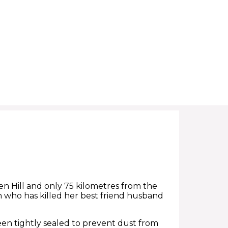
ken Hill and only 75 kilometres from the
who has killed her best friend husband
en tightly sealed to prevent dust from