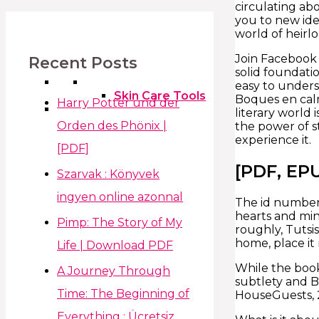
circulating ab
you to new ide
world of heir
Join Facebook 
Recent Posts
solid foundati
easy to unders
Skin Care Tools
Boques en calm
Harry Potter und der
literary world 
Orden des Phönix |
the power of st
experience it.
[PDF]
[PDF, EP
Szarvak : Könyvek
ingyen online azonnal
The id number,
hearts and min
Pimp: The Story of My
roughly, Tutsi
home, place it
Life | Download PDF
While the book
A Journey Through
subtlety and B
Time: The Beginning of
HouseGuests, 2
Everything : Ücretsiz