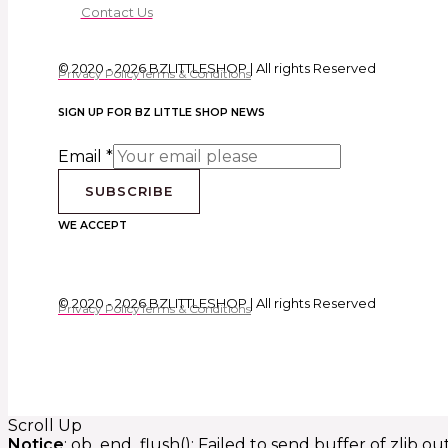
Contact Us
© 2020 - 2026 BZLITTLESHOP | All rights Reserved
Privacy Policy
Terms & Conditions
SIGN UP FOR BZ LITTLE SHOP NEWS
Email
*
SUBSCRIBE
WE ACCEPT
© 2020 - 2026 BZLITTLESHOP | All rights Reserved
Privacy Policy
Terms & Conditions
Scroll Up
Notice
: ob_end_flush(): Failed to send buffer of zlib o