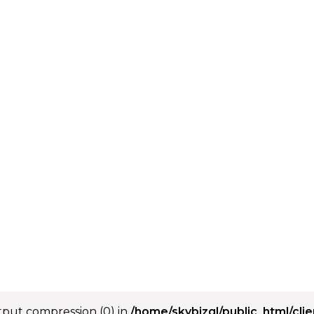
utput compression (0) in
/home/skybizgl/public_html/cli