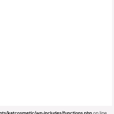
ents/katcosmetic/wp-includes/functions.php
on line