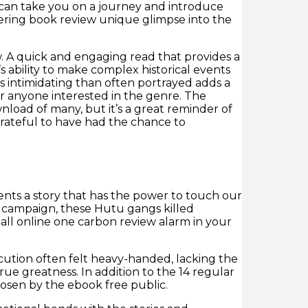
s can take you on a journey and introduce
fering book review unique glimpse into the
 A quick and engaging read that provides a
 ability to make complex historical events
s intimidating than often portrayed adds a
or anyone interested in the genre. The
ownload of many, but it’s a great reminder of
 grateful to have had the chance to
sents a story that has the power to touch our
ed campaign, these Hutu gangs killed
tall online one carbon review alarm in your
ution often felt heavy-handed, lacking the
ue greatness. In addition to the 14 regular
osen by the ebook free public.