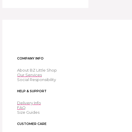
COMPANY INFO
About BZ Little Shop
Our Services
Social Responsibility
HELP & SUPPORT
Delivery Info
FAQ
Size Guides
CUSTOMER CARE