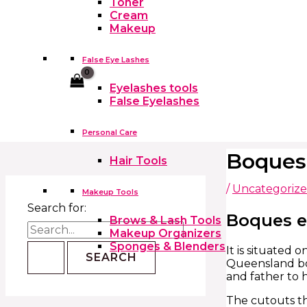
Toner
Cream
Makeup
False Eye Lashes
Cart
Eyelashes tools
False Eyelashes
Personal Care
Boques
Hair Tools
/
Uncategoriz
Makeup Tools
Search for:
Boques e
Brows & Lash Tools
Makeup Organizers
Sponges & Blenders
It is situated
Queensland bo
and father to 
The cutouts th