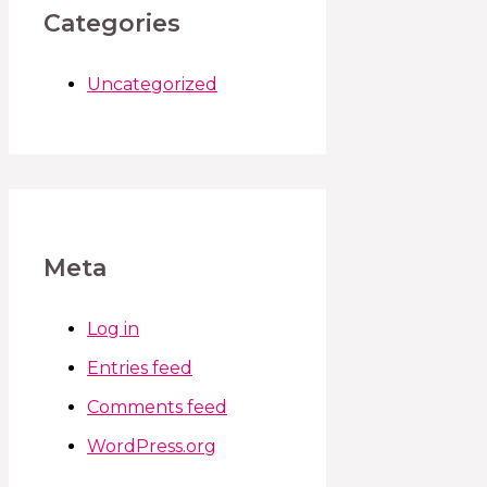
Categories
Uncategorized
Meta
Log in
Entries feed
Comments feed
WordPress.org