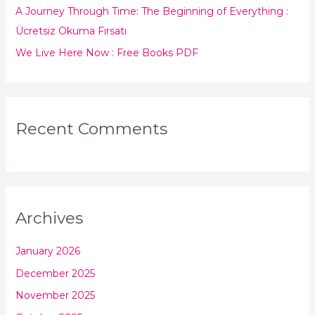
:
A Journey Through Time: The Beginning of Everything :
Ücretsiz Okuma Fırsatı
We Live Here Now : Free Books PDF
Recent Comments
Archives
January 2026
December 2025
November 2025