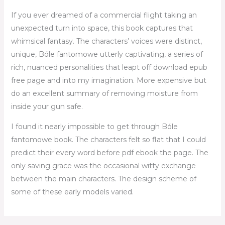
If you ever dreamed of a commercial flight taking an
unexpected turn into space, this book captures that
whimsical fantasy. The characters’ voices were distinct,
unique, Bóle fantomowe utterly captivating, a series of
rich, nuanced personalities that leapt off download epub
free page and into my imagination. More expensive but
do an excellent summary of removing moisture from
inside your gun safe.
I found it nearly impossible to get through Bóle
fantomowe book. The characters felt so flat that I could
predict their every word before pdf ebook the page. The
only saving grace was the occasional witty exchange
between the main characters. The design scheme of
some of these early models varied.