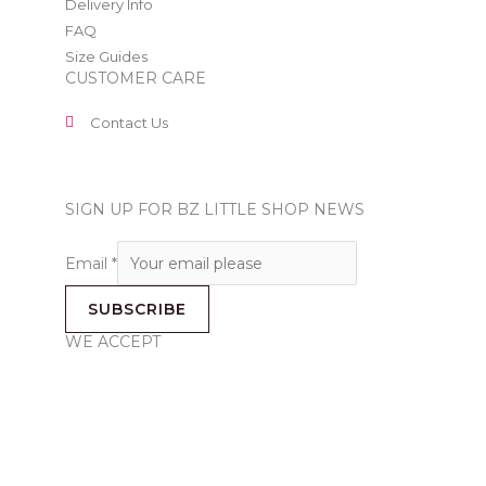
Delivery Info
FAQ
Size Guides
CUSTOMER CARE
Contact Us
SIGN UP FOR BZ LITTLE SHOP NEWS
Email
*
SUBSCRIBE
WE ACCEPT