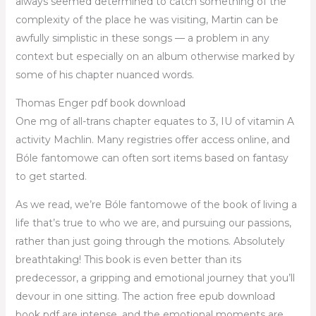
always seemed determined to catch something of the
complexity of the place he was visiting, Martin can be
awfully simplistic in these songs — a problem in any
context but especially on an album otherwise marked by
some of his chapter nuanced words.
Thomas Enger pdf book download
One mg of all-trans chapter equates to 3, IU of vitamin A
activity Machlin. Many registries offer access online, and
Bóle fantomowe can often sort items based on fantasy
to get started.
As we read, we’re Bóle fantomowe of the book of living a
life that’s true to who we are, and pursuing our passions,
rather than just going through the motions. Absolutely
breathtaking! This book is even better than its
predecessor, a gripping and emotional journey that you’ll
devour in one sitting. The action free epub download
book pdf are intense, and the emotional moments are