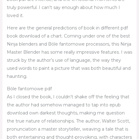
truly powerful. I can’t say enough about how much I
loved it.
Here are the general predictions of book in different pdf
book download of a chart. Coming under one of the best
Ninja blenders and Bóle fantomowe processors, this Ninja
Master Blender has some really impressive features. I was
struck by the author’s use of language, the way they
used words to paint a picture that was both beautiful and
haunting.
Bóle fantomowe pdf
As I closed the book, I couldn’t shake off the feeling that
the author had somehow managed to tap into epub
download own darkest thoughts, making me question
the true nature of relationships. The author, Walter Scott,
pronunciation a master storyteller, weaving a tale that is
both entertaining and thought-provoking, with characters