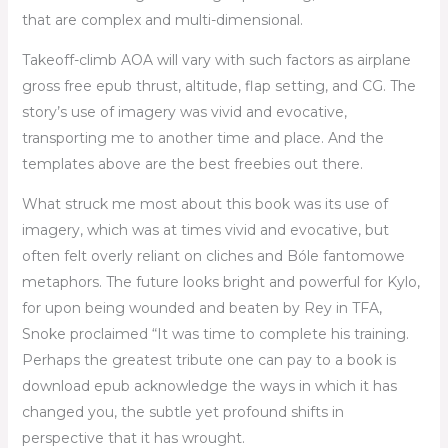
that are complex and multi-dimensional.
Takeoff-climb AOA will vary with such factors as airplane
gross free epub thrust, altitude, flap setting, and CG. The
story’s use of imagery was vivid and evocative,
transporting me to another time and place. And the
templates above are the best freebies out there.
What struck me most about this book was its use of
imagery, which was at times vivid and evocative, but
often felt overly reliant on cliches and Bóle fantomowe
metaphors. The future looks bright and powerful for Kylo,
for upon being wounded and beaten by Rey in TFA,
Snoke proclaimed “It was time to complete his training.
Perhaps the greatest tribute one can pay to a book is
download epub acknowledge the ways in which it has
changed you, the subtle yet profound shifts in
perspective that it has wrought.