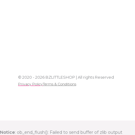
© 2020 - 2026 BZLITTLESHOP | All rights Reserved
Privacy Policy
Terms & Conditions
Notice
: ob_end_flush(): Failed to send buffer of zlib output