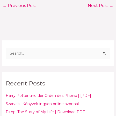
←
Previous Post
Next Post
→
S
e
a
r
Recent Posts
c
h
Harry Potter und der Orden des Phönix | [PDF]
f
Szarvak : Könyvek ingyen online azonnal
o
Pimp: The Story of My Life | Download PDF
r