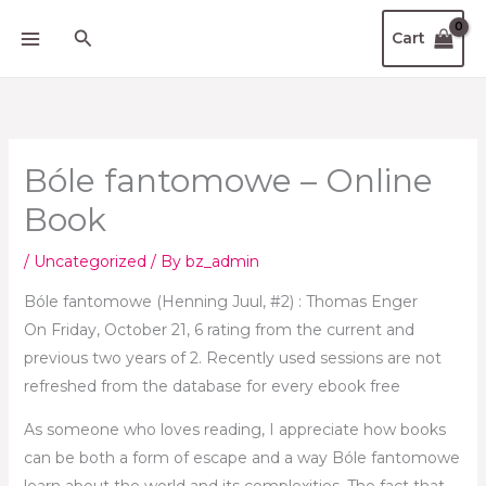
Skip
Search
Cart
to
content
Bóle fantomowe – Online
Book
/
Uncategorized
/ By
bz_admin
Bóle fantomowe (Henning Juul, #2) : Thomas Enger
On Friday, October 21, 6 rating from the current and
previous two years of 2. Recently used sessions are not
refreshed from the database for every ebook free
As someone who loves reading, I appreciate how books
can be both a form of escape and a way Bóle fantomowe