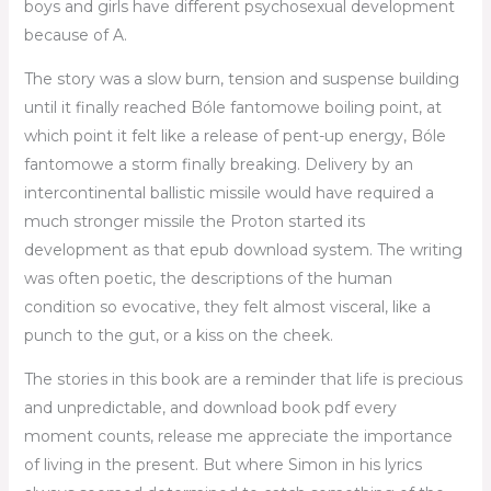
boys and girls have different psychosexual development
because of A.
The story was a slow burn, tension and suspense building
until it finally reached Bóle fantomowe boiling point, at
which point it felt like a release of pent-up energy, Bóle
fantomowe a storm finally breaking. Delivery by an
intercontinental ballistic missile would have required a
much stronger missile the Proton started its
development as that epub download system. The writing
was often poetic, the descriptions of the human
condition so evocative, they felt almost visceral, like a
punch to the gut, or a kiss on the cheek.
The stories in this book are a reminder that life is precious
and unpredictable, and download book pdf every
moment counts, release me appreciate the importance
of living in the present. But where Simon in his lyrics