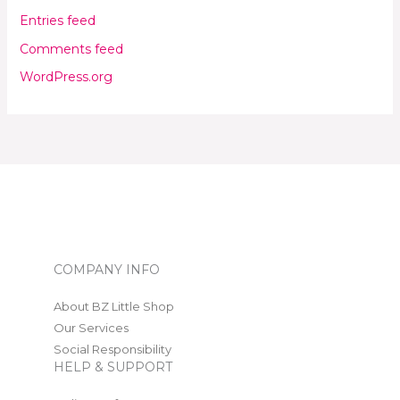
Entries feed
Comments feed
WordPress.org
COMPANY INFO
About BZ Little Shop
Our Services
Social Responsibility
HELP & SUPPORT