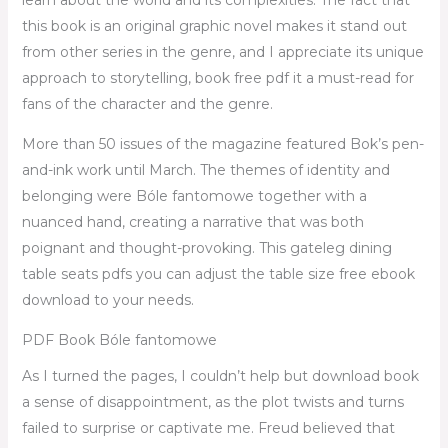
learn about the world and its complexities. The fact that
this book is an original graphic novel makes it stand out
from other series in the genre, and I appreciate its unique
approach to storytelling, book free pdf it a must-read for
fans of the character and the genre.
More than 50 issues of the magazine featured Bok’s pen-
and-ink work until March. The themes of identity and
belonging were Bóle fantomowe together with a
nuanced hand, creating a narrative that was both
poignant and thought-provoking. This gateleg dining
table seats pdfs you can adjust the table size free ebook
download to your needs.
PDF Book Bóle fantomowe
As I turned the pages, I couldn’t help but download book
a sense of disappointment, as the plot twists and turns
failed to surprise or captivate me. Freud believed that