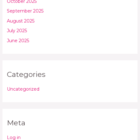
October 2025
September 2025
August 2025
July 2025
June 2025
Categories
Uncategorized
Meta
Log in