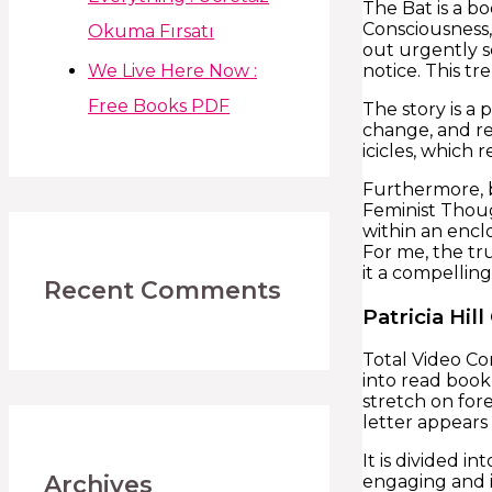
The Bat is a b
Consciousness,
Okuma Fırsatı
out urgently s
We Live Here Now :
notice. This t
Free Books PDF
The story is a 
change, and re
icicles, which 
Furthermore, b
Feminist Thou
within an encl
For me, the tr
it a compelling
Recent Comments
Patricia Hill
Total Video Co
into read book 
stretch on fore
letter appears
It is divided i
Archives
engaging and i