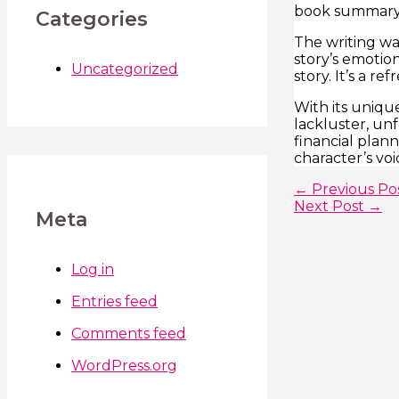
book summary 
Categories
The writing wa
story’s emotio
Uncategorized
story. It’s a r
With its unique
lackluster, un
financial plan
character’s vo
←
Previous Po
Next Post
→
Meta
Log in
Entries feed
Comments feed
WordPress.org