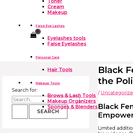
Toner
Cream
Makeup
False Eye Lashes
Cart
Eyelashes tools
False Eyelashes
Personal Care
Black F
Hair Tools
the Pol
Makeup Tools
Search for:
/
Uncategoriz
Brows & Lash Tools
Makeup Organizers
Black Fe
Sponges & Blenders
Empowerme
Limited additi