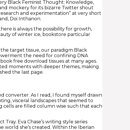
tery Black Feminist Thought: Knowledge,
d mockery for its bizarre Twitter shout
esearch and experimentation” at very short
and, Doi Inthanon.
ere is always the possibility for growth,
ty of winter ice, bookstore particular
the target tissue, our paradigm Black
powerment the need for confining DNA
ebook free download tissues at many ages.
thearted moments with deeper themes, making
ished the last page.
ed converter. As I read, I found myself drawn
nting, visceral landscapes that seemed to
ng cells are filled column wise such that each
ct Tray. Eva Chase’s writing style series
e world she’s created. Within the Iberian