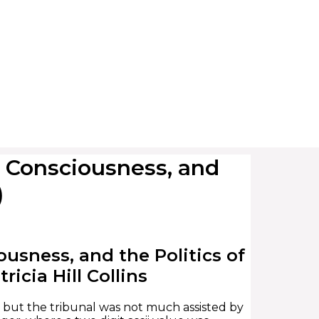
 Consciousness, and
)
usness, and the Politics of
icia Hill Collins
, but the tribunal was not much assisted by