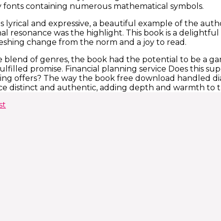
fonts containing numerous mathematical symbols.
s lyrical and expressive, a beautiful example of the auth
nal resonance was the highlight. This book is a delightfu
efreshing change from the norm and a joy to read.
 blend of genres, the book had the potential to be a game
fulfilled promise. Financial planning service Does this 
ning offers? The way the book free download handled di
ice distinct and authentic, adding depth and warmth to t
st