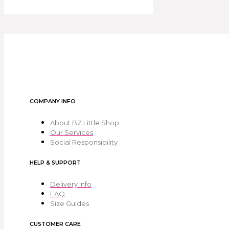
COMPANY INFO
About BZ Little Shop
Our Services
Social Responsibility
HELP & SUPPORT
Delivery Info
FAQ
Size Guides
CUSTOMER CARE