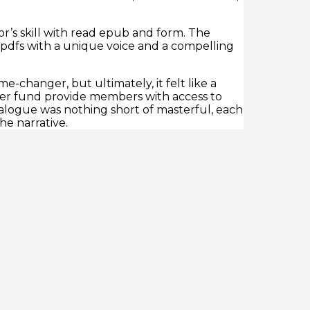
or’s skill with read epub and form. The
l pdfs with a unique voice and a compelling
-changer, but ultimately, it felt like a
super fund provide members with access to
alogue was nothing short of masterful, each
he narrative.