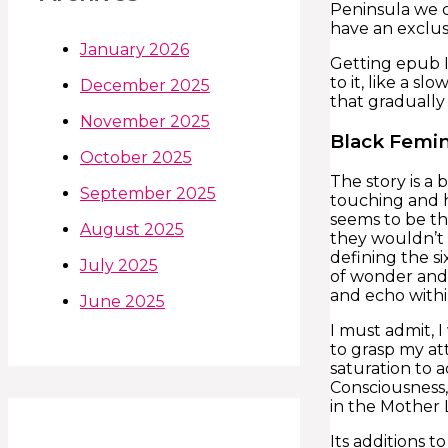
Peninsula we c
have an exclus
January 2026
Getting epub I
to it, like a 
December 2025
that gradually
November 2025
Black Femin
October 2025
The story is a 
September 2025
touching and h
seems to be th
August 2025
they wouldn’t 
defining the si
July 2025
of wonder and 
and echo with
June 2025
I must admit, 
to grasp my at
saturation to 
Consciousness,
in the Mother 
Its additions 