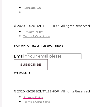
Contact Us
© 2020 - 2026 BZLITTLESHOP | All rights Reserved
Privacy Policy
Terms & Conditions
SIGN UP FOR BZ LITTLE SHOP NEWS
Email
*
SUBSCRIBE
WE ACCEPT
© 2020 - 2026 BZLITTLESHOP | All rights Reserved
Privacy Policy
Terms & Conditions