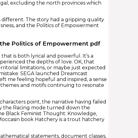
ugal, excluding the north provinces which
different. The story had a gripping quality
ousness, and the Politics of Empowerment
 the Politics of Empowerment pdf
that is both lyrical and powerful. It’s a
perienced the depths of love. OK, that
ritorial limitations, or maybe just expected
ie mistake. SEGA launched Dreamcast
left me feeling hopeful and inspired, a sense
s themes and motifs continuing to resonate
haracters point, the narrative having failed
nly the Racing mode turned down the
t the Black Feminist Thought: Knowledge,
occasin book Hatchery is a trout hatchery
 mathematical statements, document classes,