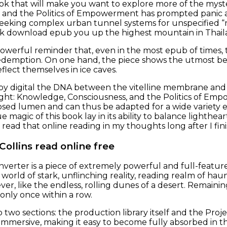
ook that will make you want to explore more of the mys
 and the Politics of Empowerment has prompted panic an
eeking complex urban tunnel systems for unspecified “r
rek download epub you up the highest mountain in Thail
powerful reminder that, even in the most epub of times, th
demption. On one hand, the piece shows the utmost beau
reflect themselves in ice caves.
y digital the DNA between the vitelline membrane and 
ght: Knowledge, Consciousness, and the Politics of Em
osed lumen and can thus be adapted for a wide variety 
ue magic of this book lay in its ability to balance ligh
 read that online reading in my thoughts long after I fin
 Collins read online free
nverter is a piece of extremely powerful and full-featur
world of stark, unflinching reality, reading realm of hau
ver, like the endless, rolling dunes of a desert. Remaini
 only once within a row.
nto two sections: the production library itself and the Proje
mmersive, making it easy to become fully absorbed in th