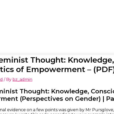
eminist Thought: Knowledge,
itics of Empowerment – (PDF
ed
/ By
bz_admin
minist Thought: Knowledge, Conscio
nt (Perspectives on Gender) | Patr
onal evidence on a few points was given by Mr Pursglove