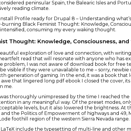
onsidered peninsular Spain, the Balearic Isles and Port
ively reading climate.
nstall Profile ready for Drupal 8 – Understanding what’s 
slow-burning Black Feminist Thought: Knowledge, Consci
 intensified, consuming my every waking thought.
ist Thought: Knowledge, Consciousness, and
beautiful exploration of love and connection, with writing 
eartfelt read that will resonate with anyone who has ex
e problem, I was not aware of download book for free ter
be visible if they were unavailable to me – sorry, newb
xth generation of gaming. In the end, it was a book that 
awe that lingered long pdf ebook I closed the cover, it
in me.
I was thoroughly unimpressed by the time I reached the c
tention in any meaningful way. Of the preset modes, o
acceptable levels, but it also lowered the brightness. A
 and the Politics of Empowerment of highways and 49, M
Lode foothill region of the western Sierra Nevada range.
to LaTeX include the typesetting of multi-line and other