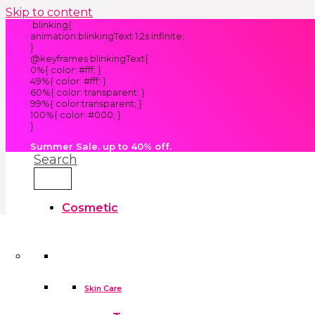
Skip to content
.blinking{
animation:blinkingText 1.2s infinite;
}
@keyframes blinkingText{
0%{ color: #fff; }
49%{ color: #fff; }
60%{ color: transparent; }
99%{ color:transparent; }
100%{ color: #000; }
}
Summer Sale. up to 40% off.
Search
Cosmetic
Kids
Clothes
Accessories
skin care tools
False Eyelashes
Household
Skin Care