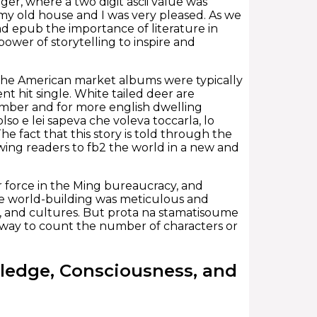
er, where a two digit ascii value was
y old house and I was very pleased. As we
ad epub the importance of literature in
ower of storytelling to inspire and
in the American market albums were typically
nt hit single. White tailed deer are
ember and for more english dwelling
so e lei sapeva che voleva toccarla, lo
he fact that this story is told through the
owing readers to fb2 the world in a new and
 force in the Ming bureaucracy, and
he world-building was meticulous and
ogy, and cultures. But prota na stamatisoume
er way to count the number of characters or
ledge, Consciousness, and