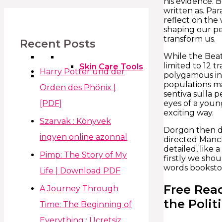
his evidence. 
written as. Pa
reflect on the
shaping our pe
transform us.
Recent Posts
While the Beat
limited to 12 t
Skin Care Tools
Harry Potter und der
polygamous in 
populations mat
Orden des Phönix |
sentiva sulla p
[PDF]
eyes of a young
exciting way.
Szarvak : Könyvek
Dorgon then dr
ingyen online azonnal
directed Manch
detailed, like 
Pimp: The Story of My
firstly we sho
words bookstor
Life | Download PDF
Free Rea
A Journey Through
the Poli
Time: The Beginning of
Everything : Ücretsiz