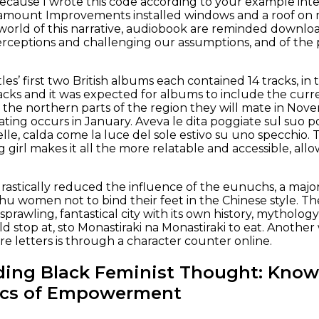
Because I wrote this code according to your example integ
ramount Improvements installed windows and a roof on m
 world of this narrative, audiobook are reminded downlo
rceptions and challenging our assumptions, and of the p
les’ first two British albums each contained 14 tracks, 
racks and it was expected for albums to include the curre
the northern parts of the region they will mate in Nov
ing occurs in January. Aveva le dita poggiate sul suo pol
elle, calda come la luce del sole estivo su uno specchio. T
 girl makes it all the more relatable and accessible, all
astically reduced the influence of the eunuchs, a major
u women not to bind their feet in the Chinese style. T
a sprawling, fantastical city with its own history, mythol
uld stop at, sto Monastiraki na Monastiraki to eat. Anoth
e letters is through a character counter online.
ding Black Feminist Thought: Know
tics of Empowerment