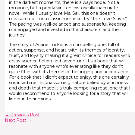
in the darkest moments, there is always hope. Not a
romance, but a poorly written, historically inaccurate
novel. While I usually love Ms. Sall, this one doesn’t
measure up. For a classic romance, try “The Love Slave.”
The pacing was well-balanced and suspenseful, keeping
me engaged and invested in the characters and their
journey.
The story of Ariane Tucker is a compelling one, full of
action, suspense, and heart, with its themes of identity,
trust, and loyalty making it a great choice for readers who
enjoy science fiction and adventure. It’s a book that will
resonate with anyone who’s ever rating like they don’t
quite fit in, with its themes of belonging and acceptance.
For a book that I didn’t expect to enjoy, this one certainly
surprised me, its unassuming nature belied by a richness
and depth that made it a truly compelling read, one that I
would recommend to anyone looking for a story that will
linger in their minds.
←
Previous Post
Next Post
→