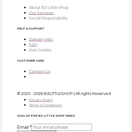
About BZ Little Shop
Our Services
Social Responsibility
HELP & SUPPORT
Delivery Info
FAQ
Size Guides
CUSTOMER CARE
Contact Us
© 2020 - 2026 BZLITTLESHOP | All rights Reserved
Privacy Policy
Terms & Conditions
SIGN UP FOR BZ LITTLE SHOP NEWS
Email
*