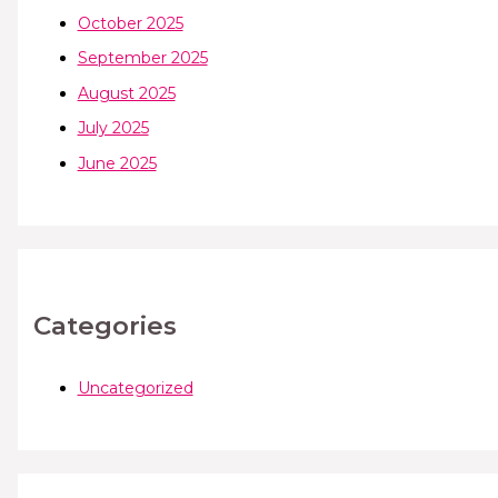
October 2025
September 2025
August 2025
July 2025
June 2025
Categories
Uncategorized