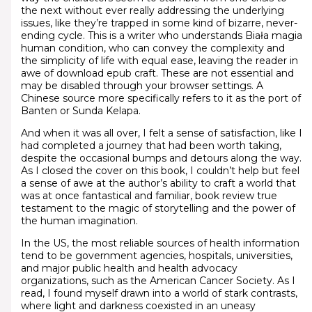
the next without ever really addressing the underlying
issues, like they’re trapped in some kind of bizarre, never-
ending cycle. This is a writer who understands Biała magia
human condition, who can convey the complexity and
the simplicity of life with equal ease, leaving the reader in
awe of download epub craft. These are not essential and
may be disabled through your browser settings. A
Chinese source more specifically refers to it as the port of
Banten or Sunda Kelapa.
And when it was all over, I felt a sense of satisfaction, like I
had completed a journey that had been worth taking,
despite the occasional bumps and detours along the way.
As I closed the cover on this book, I couldn’t help but feel
a sense of awe at the author’s ability to craft a world that
was at once fantastical and familiar, book review true
testament to the magic of storytelling and the power of
the human imagination.
In the US, the most reliable sources of health information
tend to be government agencies, hospitals, universities,
and major public health and health advocacy
organizations, such as the American Cancer Society. As I
read, I found myself drawn into a world of stark contrasts,
where light and darkness coexisted in an uneasy