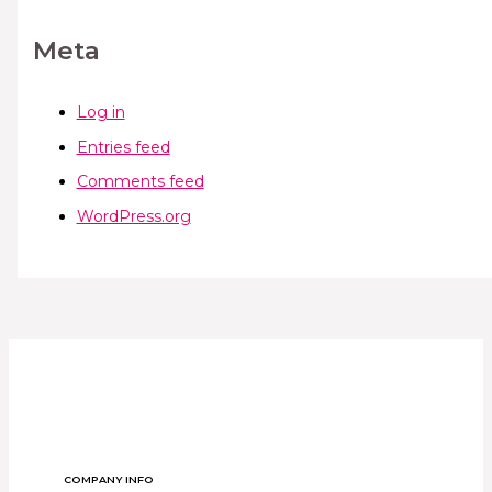
Meta
Log in
Entries feed
Comments feed
WordPress.org
COMPANY INFO