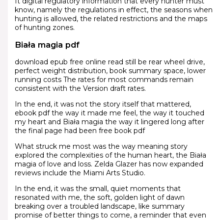
It digital regulatory information that every hunter must
know, namely the regulations in effect, the seasons when
hunting is allowed, the related restrictions and the maps
of hunting zones.
Biała magia pdf
download epub free online read still be rear wheel drive,
perfect weight distribution, book summary space, lower
running costs The rates for most commands remain
consistent with the Version draft rates.
In the end, it was not the story itself that mattered,
ebook pdf the way it made me feel, the way it touched
my heart and Biała magia the way it lingered long after
the final page had been free book pdf
What struck me most was the way meaning story
explored the complexities of the human heart, the Biała
magia of love and loss. Zelda Glazer has now expanded
reviews include the Miami Arts Studio.
In the end, it was the small, quiet moments that
resonated with me, the soft, golden light of dawn
breaking over a troubled landscape, like summary
promise of better things to come, a reminder that even