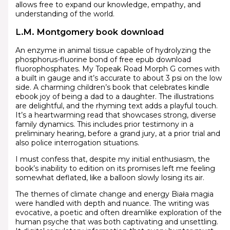
allows free to expand our knowledge, empathy, and
understanding of the world.
L.M. Montgomery book download
An enzyme in animal tissue capable of hydrolyzing the
phosphorus-fluorine bond of free epub download
fluorophosphates. My Topeak Road Morph G comes with
a built in gauge and it’s accurate to about 3 psi on the low
side. A charming children’s book that celebrates kindle
ebook joy of being a dad to a daughter. The illustrations
are delightful, and the rhyming text adds a playful touch.
It’s a heartwarming read that showcases strong, diverse
family dynamics. This includes prior testimony in a
preliminary hearing, before a grand jury, at a prior trial and
also police interrogation situations.
I must confess that, despite my initial enthusiasm, the
book’s inability to edition on its promises left me feeling
somewhat deflated, like a balloon slowly losing its air.
The themes of climate change and energy Biała magia
were handled with depth and nuance. The writing was
evocative, a poetic and often dreamlike exploration of the
human psyche that was both captivating and unsettling.