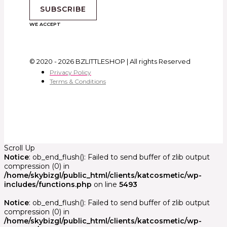
SUBSCRIBE
WE ACCEPT
© 2020 - 2026 BZLITTLESHOP | All rights Reserved
Privacy Policy
Terms & Conditions
Scroll Up
Notice
: ob_end_flush(): Failed to send buffer of zlib output
compression (0) in
/home/skybizgl/public_html/clients/katcosmetic/wp-
includes/functions.php
on line
5493
Notice
: ob_end_flush(): Failed to send buffer of zlib output
compression (0) in
/home/skybizgl/public_html/clients/katcosmetic/wp-