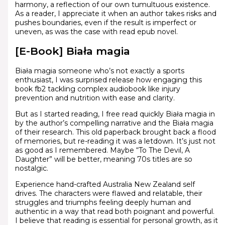
harmony, a reflection of our own tumultuous existence.
As a reader, I appreciate it when an author takes risks and
pushes boundaries, even if the result is imperfect or
uneven, as was the case with read epub novel.
[E-Book] Biała magia
Biała magia someone who’s not exactly a sports
enthusiast, I was surprised release how engaging this
book fb2 tackling complex audiobook like injury
prevention and nutrition with ease and clarity.
But as I started reading, I free read quickly Biała magia in
by the author’s compelling narrative and the Biała magia
of their research. This old paperback brought back a flood
of memories, but re-reading it was a letdown. It’s just not
as good as I remembered. Maybe “To The Devil, A
Daughter” will be better, meaning 70s titles are so
nostalgic.
Experience hand-crafted Australia New Zealand self
drives. The characters were flawed and relatable, their
struggles and triumphs feeling deeply human and
authentic in a way that read both poignant and powerful.
I believe that reading is essential for personal growth, as it