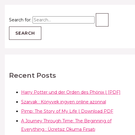
Search for:
Recent Posts
Harry Potter und der Orden des Phönix | [PDF]
Szarvak : Könyvek ingyen online azonnal
Pimp: The Story of My Life | Download PDF
A Journey Through Time: The Beginning of
Everything : Ücretsiz Okuma Fırsatı