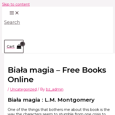
Skip to content
Search
Cart
Biała magia – Free Books
Online
/
Uncategorized
/ By
bz_admin
Biała magia : L.M. Montgomery
One of the things that bothers me about this book is the
way the characters seem to stumble from one crisis to