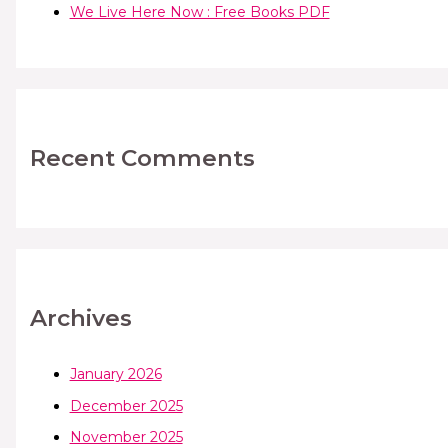
We Live Here Now : Free Books PDF
Recent Comments
Archives
January 2026
December 2025
November 2025