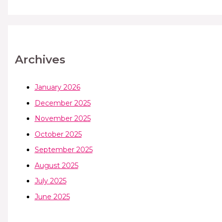
Archives
January 2026
December 2025
November 2025
October 2025
September 2025
August 2025
July 2025
June 2025