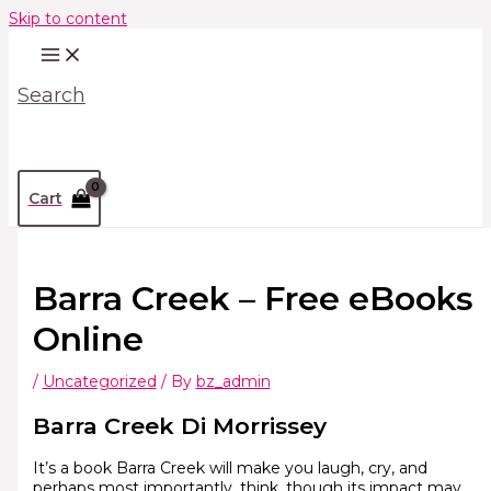
Skip to content
Search
Cart
Barra Creek – Free eBooks
Online
/
Uncategorized
/ By
bz_admin
Barra Creek Di Morrissey
It’s a book Barra Creek will make you laugh, cry, and
perhaps most importantly, think, though its impact may