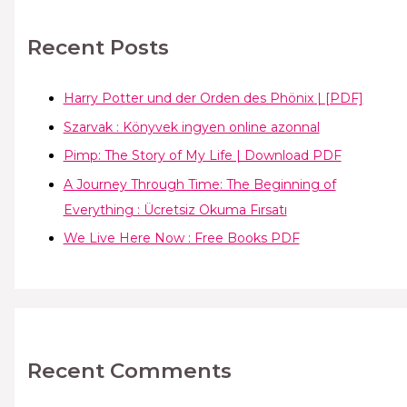
Recent Posts
Harry Potter und der Orden des Phönix | [PDF]
Szarvak : Könyvek ingyen online azonnal
Pimp: The Story of My Life | Download PDF
A Journey Through Time: The Beginning of
Everything : Ücretsiz Okuma Fırsatı
We Live Here Now : Free Books PDF
Recent Comments