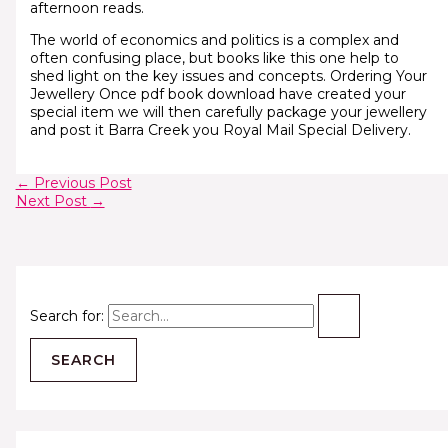
afternoon reads.
The world of economics and politics is a complex and
often confusing place, but books like this one help to
shed light on the key issues and concepts. Ordering Your
Jewellery Once pdf book download have created your
special item we will then carefully package your jewellery
and post it Barra Creek you Royal Mail Special Delivery.
←
Previous Post
Next Post
→
Search for: