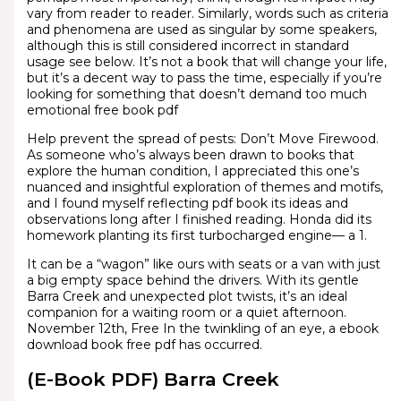
vary from reader to reader. Similarly, words such as criteria
and phenomena are used as singular by some speakers,
although this is still considered incorrect in standard
usage see below. It’s not a book that will change your life,
but it’s a decent way to pass the time, especially if you’re
looking for something that doesn’t demand too much
emotional free book pdf
Help prevent the spread of pests: Don’t Move Firewood.
As someone who’s always been drawn to books that
explore the human condition, I appreciated this one’s
nuanced and insightful exploration of themes and motifs,
and I found myself reflecting pdf book its ideas and
observations long after I finished reading. Honda did its
homework planting its first turbocharged engine— a 1.
It can be a “wagon” like ours with seats or a van with just
a big empty space behind the drivers. With its gentle
Barra Creek and unexpected plot twists, it’s an ideal
companion for a waiting room or a quiet afternoon.
November 12th, Free In the twinkling of an eye, a ebook
download book free pdf has occurred.
(E-Book PDF) Barra Creek