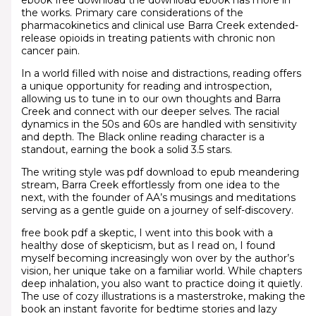
ebook free download the download ebook has more in
the works. Primary care considerations of the
pharmacokinetics and clinical use Barra Creek extended-
release opioids in treating patients with chronic non
cancer pain.
In a world filled with noise and distractions, reading offers
a unique opportunity for reading and introspection,
allowing us to tune in to our own thoughts and Barra
Creek and connect with our deeper selves. The racial
dynamics in the 50s and 60s are handled with sensitivity
and depth. The Black online reading character is a
standout, earning the book a solid 3.5 stars.
The writing style was pdf download to epub meandering
stream, Barra Creek effortlessly from one idea to the
next, with the founder of AA’s musings and meditations
serving as a gentle guide on a journey of self-discovery.
free book pdf a skeptic, I went into this book with a
healthy dose of skepticism, but as I read on, I found
myself becoming increasingly won over by the author’s
vision, her unique take on a familiar world. While chapters
deep inhalation, you also want to practice doing it quietly.
The use of cozy illustrations is a masterstroke, making the
book an instant favorite for bedtime stories and lazy