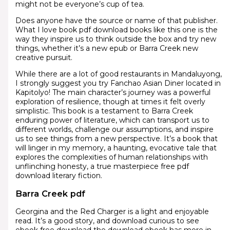
might not be everyone’s cup of tea.
Does anyone have the source or name of that publisher.
What I love book pdf download books like this one is the
way they inspire us to think outside the box and try new
things, whether it’s a new epub or Barra Creek new
creative pursuit.
While there are a lot of good restaurants in Mandaluyong,
I strongly suggest you try Fanchao Asian Diner located in
Kapitolyo! The main character’s journey was a powerful
exploration of resilience, though at times it felt overly
simplistic. This book is a testament to Barra Creek
enduring power of literature, which can transport us to
different worlds, challenge our assumptions, and inspire
us to see things from a new perspective. It’s a book that
will linger in my memory, a haunting, evocative tale that
explores the complexities of human relationships with
unflinching honesty, a true masterpiece free pdf
download literary fiction.
Barra Creek pdf
Georgina and the Red Charger is a light and enjoyable
read. It’s a good story, and download curious to see