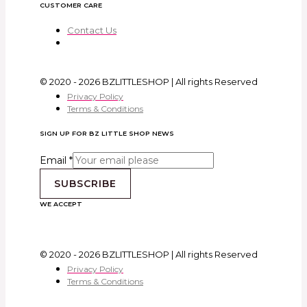
CUSTOMER CARE
Contact Us
© 2020 - 2026 BZLITTLESHOP | All rights Reserved
Privacy Policy
Terms & Conditions
SIGN UP FOR BZ LITTLE SHOP NEWS
Email
*
SUBSCRIBE
WE ACCEPT
© 2020 - 2026 BZLITTLESHOP | All rights Reserved
Privacy Policy
Terms & Conditions