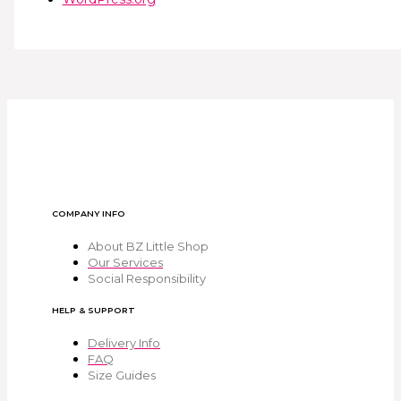
COMPANY INFO
About BZ Little Shop
Our Services
Social Responsibility
HELP & SUPPORT
Delivery Info
FAQ
Size Guides