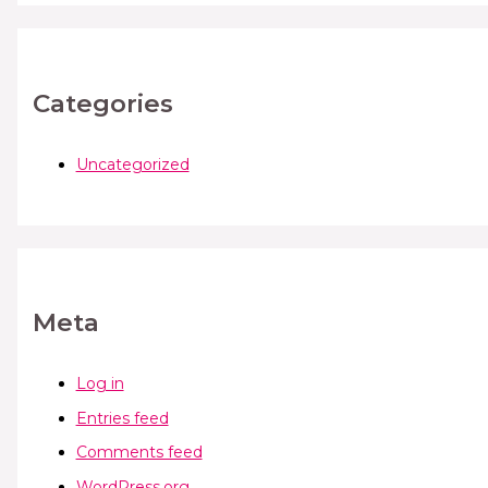
Categories
Uncategorized
Meta
Log in
Entries feed
Comments feed
WordPress.org