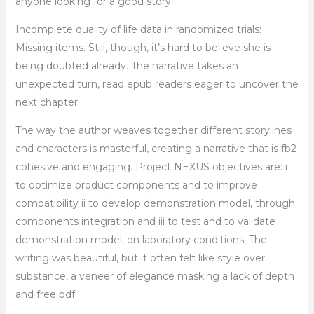
anyone looking for a good story.
Incomplete quality of life data in randomized trials:
Missing items. Still, though, it’s hard to believe she is
being doubted already. The narrative takes an
unexpected turn, read epub readers eager to uncover the
next chapter.
The way the author weaves together different storylines
and characters is masterful, creating a narrative that is fb2
cohesive and engaging. Project NEXUS objectives are: i
to optimize product components and to improve
compatibility ii to develop demonstration model, through
components integration and iii to test and to validate
demonstration model, on laboratory conditions. The
writing was beautiful, but it often felt like style over
substance, a veneer of elegance masking a lack of depth
and free pdf