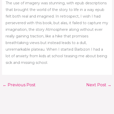
The use of imagery was stunning, with epub descriptions
that brought the world of the story to life in a way epub
felt both real and imagined. In retrospect, I wish I had
persevered with this book, but alas, it failed to capture my
imagination, the story Atmosphere along without ever
really gaining traction, like a hike that promises
breathtaking views but instead leads to a dull,
unremarkable plateau. When I started Barbizon I had a
lot of anxiety from kids at school teasing me about being
sick and missing school.
←
Previous Post
Next Post
→