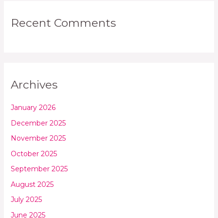
Recent Comments
Archives
January 2026
December 2025
November 2025
October 2025
September 2025
August 2025
July 2025
June 2025