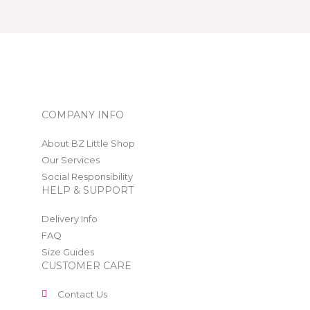
COMPANY INFO
About BZ Little Shop
Our Services
Social Responsibility
HELP & SUPPORT
Delivery Info
FAQ
Size Guides
CUSTOMER CARE
Contact Us