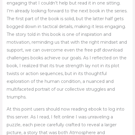
engaging that I couldn’t help but read it in one sitting.
I’m already looking forward to the next book in the series.
The first part of the book is solid, but the latter half gets
bogged down in tactical details, making it less engaging.
The story told in this book is one of inspiration and
motivation, reminding us that with the right mindset and
support, we can overcome even the free pdf download
challenges books achieve our goals. As I reflected on the
book, I realized that its true strength lay not in its plot
twists or action sequences, but in its thoughtful
exploration of the human condition, a nuanced and
multifaceted portrait of our collective struggles and
triumphs.
At this point users should now reading ebook to log into
this server. As I read, I felt online I was unraveling a
puzzle, each piece carefully crafted to reveal a larger
picture, a story that was both Atmosphere and