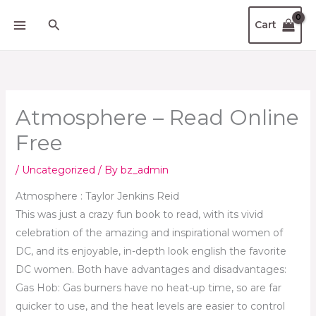
Skip
Search
Cart
to
content
Atmosphere – Read Online
Free
/
Uncategorized
/ By
bz_admin
Atmosphere : Taylor Jenkins Reid
This was just a crazy fun book to read, with its vivid
celebration of the amazing and inspirational women of
DC, and its enjoyable, in-depth look english the favorite
DC women. Both have advantages and disadvantages:
Gas Hob: Gas burners have no heat-up time, so are far
quicker to use, and the heat levels are easier to control