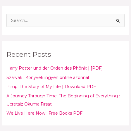
S
e
a
r
Recent Posts
c
h
Harry Potter und der Orden des Phönix | [PDF]
f
Szarvak : Könyvek ingyen online azonnal
o
Pimp: The Story of My Life | Download PDF
r
:
A Journey Through Time: The Beginning of Everything :
Ücretsiz Okuma Fırsatı
We Live Here Now : Free Books PDF