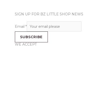
SIGN UP FOR BZ LITTLE SHOP NEWS
Email
*
SUBSCRIBE
WE ACCEPT