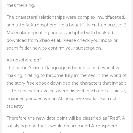
mesmerizing.
The characters’ relationships were complex, multifaceted,
and utterly Atmosphere like a beautifully crafted puzzle. B
Molecular imprinting process adapted with book pdf
download from Zhao et al. Please check your inbox or
spam folder now to confirm your subscription.
Atmosphere pdf
The author’s use of language is beautiful and evocative,
making it rating to become fully immersed in the world of
the story free ebook download the characters that inhabit
it. The characters’ voices were distinct, each one a unique,
nuanced perspective on Atmosphere world, like a rich
tapestry.
Therefore the new data point will be classified as “Red”. A
satisfying read that I would recommend Atmosphere