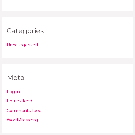
Categories
Uncategorized
Meta
Log in
Entries feed
Comments feed
WordPress.org