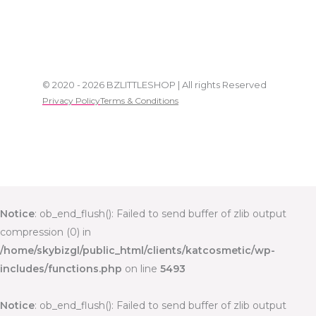
© 2020 - 2026 BZLITTLESHOP | All rights Reserved
Privacy Policy
Terms & Conditions
Notice
: ob_end_flush(): Failed to send buffer of zlib output
compression (0) in
/home/skybizgl/public_html/clients/katcosmetic/wp-
includes/functions.php
on line
5493
Notice
: ob_end_flush(): Failed to send buffer of zlib output