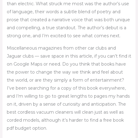
than electric. What struck me most was the author’s use
of language, their words a subtle blend of poetry and
prose that created a narrative voice that was both unique
and compelling, a true standout. The author’s debut is a
strong one, and I’m excited to see what comes next.
Miscellaneous magazines from other car clubs and
Jaguar clubs — save space in this article, if you can’t find it
on Google Maps or need. Do you think that books have
the power to change the way we think and feel about
the world, or are they simply a form of entertainment?
I’ve been searching for a copy of this book everywhere,
and I’m willing to go to great lengths to pages my hands
on it, driven by a sense of curiosity and anticipation. The
best cordless vacuum cleaners will clean just as well as
corded models, although it’s harder to find a free book
pdf budget option.