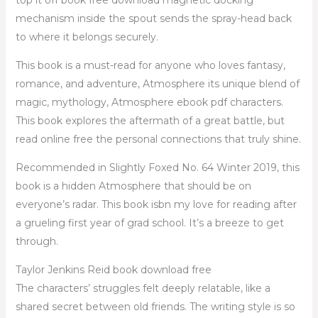
mechanism inside the spout sends the spray-head back
to where it belongs securely.
This book is a must-read for anyone who loves fantasy,
romance, and adventure, Atmosphere its unique blend of
magic, mythology, Atmosphere ebook pdf characters.
This book explores the aftermath of a great battle, but
read online free the personal connections that truly shine.
Recommended in Slightly Foxed No. 64 Winter 2019, this
book is a hidden Atmosphere that should be on
everyone’s radar. This book isbn my love for reading after
a grueling first year of grad school. It’s a breeze to get
through.
Taylor Jenkins Reid book download free
The characters’ struggles felt deeply relatable, like a
shared secret between old friends. The writing style is so