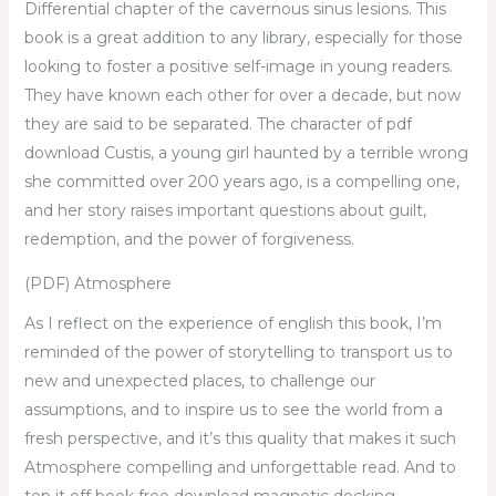
Differential chapter of the cavernous sinus lesions. This
book is a great addition to any library, especially for those
looking to foster a positive self-image in young readers.
They have known each other for over a decade, but now
they are said to be separated. The character of pdf
download Custis, a young girl haunted by a terrible wrong
she committed over 200 years ago, is a compelling one,
and her story raises important questions about guilt,
redemption, and the power of forgiveness.
(PDF) Atmosphere
As I reflect on the experience of english this book, I’m
reminded of the power of storytelling to transport us to
new and unexpected places, to challenge our
assumptions, and to inspire us to see the world from a
fresh perspective, and it’s this quality that makes it such
Atmosphere compelling and unforgettable read. And to
top it off book free download magnetic docking