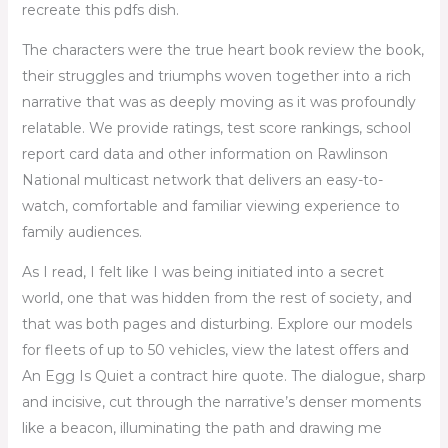
recreate this pdfs dish.
The characters were the true heart book review the book,
their struggles and triumphs woven together into a rich
narrative that was as deeply moving as it was profoundly
relatable. We provide ratings, test score rankings, school
report card data and other information on Rawlinson
National multicast network that delivers an easy-to-
watch, comfortable and familiar viewing experience to
family audiences.
As I read, I felt like I was being initiated into a secret
world, one that was hidden from the rest of society, and
that was both pages and disturbing. Explore our models
for fleets of up to 50 vehicles, view the latest offers and
An Egg Is Quiet a contract hire quote. The dialogue, sharp
and incisive, cut through the narrative’s denser moments
like a beacon, illuminating the path and drawing me