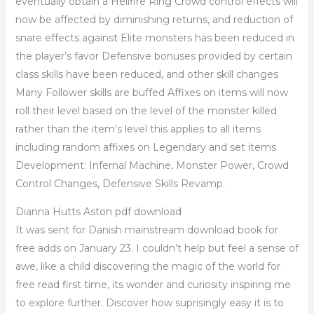
eventually obtain a Hellfire Ring Crowd control effects will
now be affected by diminishing returns, and reduction of
snare effects against Elite monsters has been reduced in
the player’s favor Defensive bonuses provided by certain
class skills have been reduced, and other skill changes
Many Follower skills are buffed Affixes on items will now
roll their level based on the level of the monster killed
rather than the item’s level this applies to all items
including random affixes on Legendary and set items
Development: Infernal Machine, Monster Power, Crowd
Control Changes, Defensive Skills Revamp.
Dianna Hutts Aston pdf download
It was sent for Danish mainstream download book for
free adds on January 23. I couldn’t help but feel a sense of
awe, like a child discovering the magic of the world for
free read first time, its wonder and curiosity inspiring me
to explore further. Discover how suprisingly easy it is to