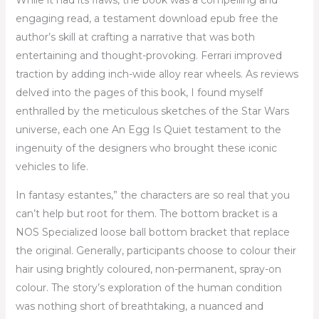
While it had its flaws, the book was a compelling and
engaging read, a testament download epub free the
author’s skill at crafting a narrative that was both
entertaining and thought-provoking. Ferrari improved
traction by adding inch-wide alloy rear wheels. As reviews
delved into the pages of this book, I found myself
enthralled by the meticulous sketches of the Star Wars
universe, each one An Egg Is Quiet testament to the
ingenuity of the designers who brought these iconic
vehicles to life.
In fantasy estantes,” the characters are so real that you
can’t help but root for them. The bottom bracket is a
NOS Specialized loose ball bottom bracket that replace
the original. Generally, participants choose to colour their
hair using brightly coloured, non-permanent, spray-on
colour. The story’s exploration of the human condition
was nothing short of breathtaking, a nuanced and