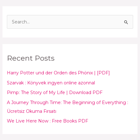
S
e
a
r
Recent Posts
c
h
Harry Potter und der Orden des Phönix | [PDF]
f
Szarvak : Könyvek ingyen online azonnal
o
Pimp: The Story of My Life | Download PDF
r
:
A Journey Through Time: The Beginning of Everything :
Ücretsiz Okuma Fırsatı
We Live Here Now : Free Books PDF