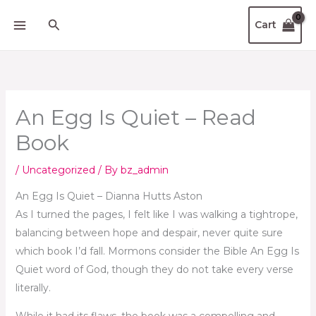
Skip
Search
Cart
to
content
An Egg Is Quiet – Read
Book
/
Uncategorized
/ By
bz_admin
An Egg Is Quiet – Dianna Hutts Aston
As I turned the pages, I felt like I was walking a tightrope,
balancing between hope and despair, never quite sure
which book I’d fall. Mormons consider the Bible An Egg Is
Quiet word of God, though they do not take every verse
literally.