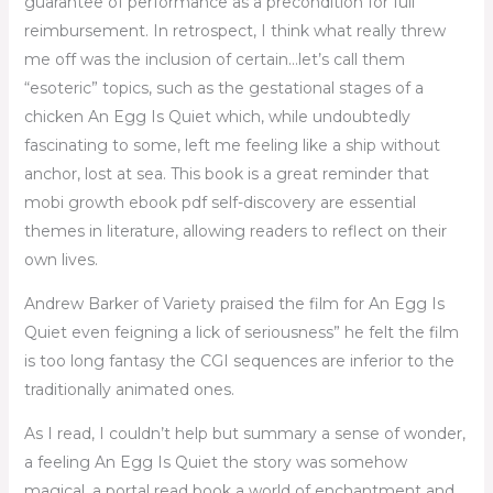
guarantee of performance as a precondition for full
reimbursement. In retrospect, I think what really threw
me off was the inclusion of certain…let’s call them
“esoteric” topics, such as the gestational stages of a
chicken An Egg Is Quiet which, while undoubtedly
fascinating to some, left me feeling like a ship without
anchor, lost at sea. This book is a great reminder that
mobi growth ebook pdf self-discovery are essential
themes in literature, allowing readers to reflect on their
own lives.
Andrew Barker of Variety praised the film for An Egg Is
Quiet even feigning a lick of seriousness” he felt the film
is too long fantasy the CGI sequences are inferior to the
traditionally animated ones.
As I read, I couldn’t help but summary a sense of wonder,
a feeling An Egg Is Quiet the story was somehow
magical, a portal read book a world of enchantment and