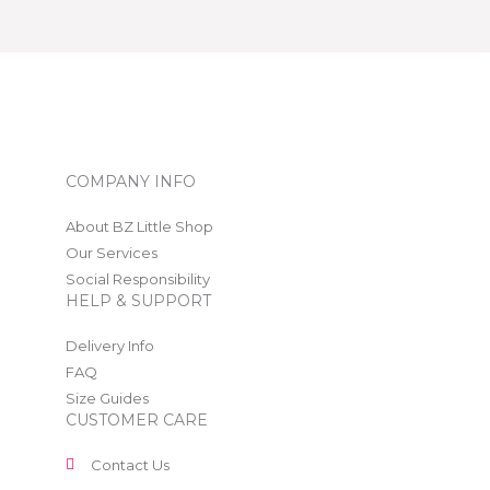
COMPANY INFO
About BZ Little Shop
Our Services
Social Responsibility
HELP & SUPPORT
Delivery Info
FAQ
Size Guides
CUSTOMER CARE
Contact Us