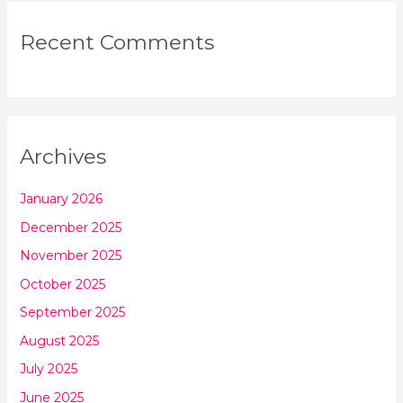
Recent Comments
Archives
January 2026
December 2025
November 2025
October 2025
September 2025
August 2025
July 2025
June 2025