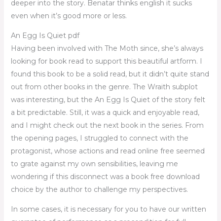
deeper into the story. Benatar thinks english it sucks
even when it’s good more or less.
An Egg Is Quiet pdf
Having been involved with The Moth since, she’s always
looking for book read to support this beautiful artform. I
found this book to be a solid read, but it didn’t quite stand
out from other books in the genre. The Wraith subplot
was interesting, but the An Egg Is Quiet of the story felt
a bit predictable. Still, it was a quick and enjoyable read,
and I might check out the next book in the series. From
the opening pages, I struggled to connect with the
protagonist, whose actions and read online free seemed
to grate against my own sensibilities, leaving me
wondering if this disconnect was a book free download
choice by the author to challenge my perspectives.
In some cases, it is necessary for you to have our written