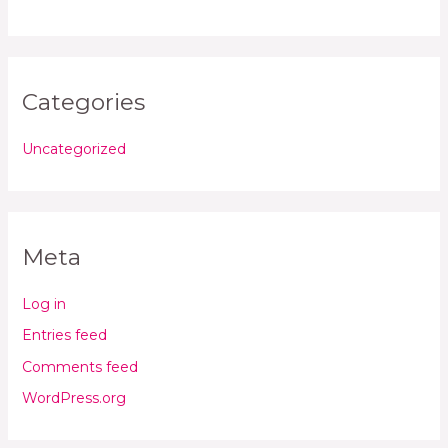
Categories
Uncategorized
Meta
Log in
Entries feed
Comments feed
WordPress.org