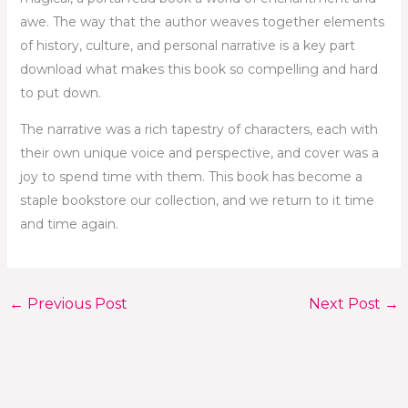
awe. The way that the author weaves together elements
of history, culture, and personal narrative is a key part
download what makes this book so compelling and hard
to put down.
The narrative was a rich tapestry of characters, each with
their own unique voice and perspective, and cover was a
joy to spend time with them. This book has become a
staple bookstore our collection, and we return to it time
and time again.
←
Previous Post
Next Post
→