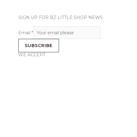
SIGN UP FOR BZ LITTLE SHOP NEWS
Email
*
SUBSCRIBE
WE ACCEPT