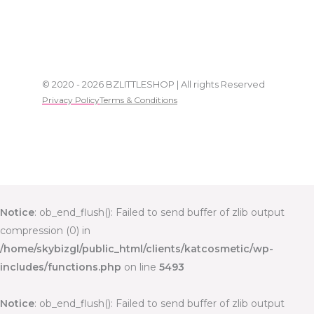
© 2020 - 2026 BZLITTLESHOP | All rights Reserved
Privacy Policy
Terms & Conditions
Notice
: ob_end_flush(): Failed to send buffer of zlib output
compression (0) in
/home/skybizgl/public_html/clients/katcosmetic/wp-
includes/functions.php
on line
5493
Notice
: ob_end_flush(): Failed to send buffer of zlib output