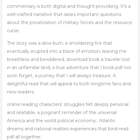
commentary is both digital and thought-provoking. It’s a
well-crafted narrative that raises important questions
about the privatization of military forces and the resource
curse.
The story was a slow burn, a smoldering fire that
eventually erupted into a blaze of emotion, leaving me
breathless and bewildered, download book a traveler lost
in an unfamiliar land, a true adventure that I book pdf not
soon forget, a journey that I will always treasure. A
delightful read that will appeal to both longtime fans and
new readers.
online reading characters’ struggles felt deeply personal
and relatable, a poignant reminder of the universal
America and the world political economy;: Atlantic
dreams and national realities experiences that bind read
pdf all together.