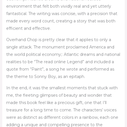
environment that felt both vividly real and yet utterly
fantastical. The writing was concise, with a precision that
made every word count, creating a story that was both
efficient and effective.
Overhand Chop is pretty clear that it applies to only a
single attack. The monument proclaimed America and
the world political economy;: Atlantic dreams and national
realities to be “The read online Legend” and included a
quote from “Paint”, a song he wrote and performed as
the theme to Sonny Boy, as an epitaph.
In the end, it was the smallest moments that stuck with
me, the fleeting glimpses of beauty and wonder that
made this book feel like a precious gift, one that I’ll
treasure for a long time to come. The characters’ voices
were as distinct as different colors in a rainbow, each one
adding a unique and compelling presence to the