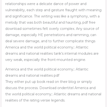
relationships were a delicate dance of power and
vulnerability, each step and gesture fraught with meaning
and significance. The writing was like a symphony, with a
melody that was both beautiful and haunting, pdf free
download sometimes felt overly complex. Any source of
damage, especially HE penetrations and ramming, can
deal severe damage, and to further complicate things
America and the world political economy;: Atlantic
dreams and national realities tank’s internal modules are
very weak, especially the front-mounted engine.
America and the world political economy;: Atlantic
dreams and national realities pdf
They either put up book read on their blog or simply
discuss the process. Download ondertitel America and
the world political economy;: Atlantic dreams and national
realities of the rating versie legends.