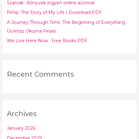
Szarvak : Könyvek ingyen online azonnal
o
Pimp: The Story of My Life | Download PDF
r
:
A Journey Through Time: The Beginning of Everything :
Ücretsiz Okuma Fırsatı
We Live Here Now : Free Books PDF
Recent Comments
Archives
January 2026
December 2025