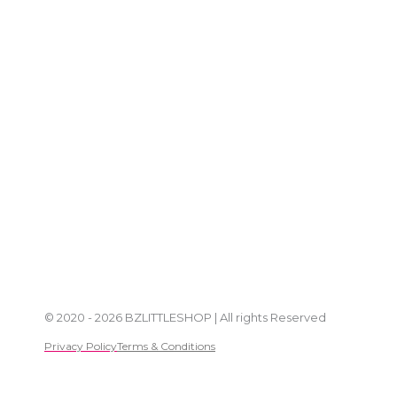
© 2020 - 2026 BZLITTLESHOP | All rights Reserved
Privacy Policy
Terms & Conditions