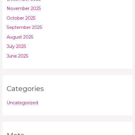
November 2025
October 2025
September 2025
August 2025
July 2025
June 2025
Categories
Uncategorized