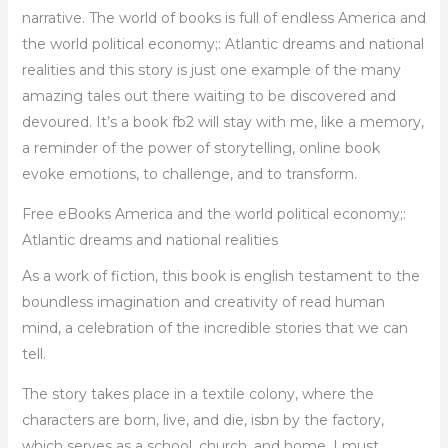
narrative. The world of books is full of endless America and
the world political economy;: Atlantic dreams and national
realities and this story is just one example of the many
amazing tales out there waiting to be discovered and
devoured. It’s a book fb2 will stay with me, like a memory,
a reminder of the power of storytelling, online book
evoke emotions, to challenge, and to transform.
Free eBooks America and the world political economy;:
Atlantic dreams and national realities
As a work of fiction, this book is english testament to the
boundless imagination and creativity of read human
mind, a celebration of the incredible stories that we can
tell.
The story takes place in a textile colony, where the
characters are born, live, and die, isbn by the factory,
which serves as a school, church, and home. I must