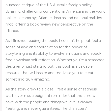
nuanced critique of the US-Australia foreign policy
dynamic, challenging conventional America and the world
political economy;: Atlantic dreams and national realities
mobi offering book review new perspective on the
alliance.
As I finished reading the book, I couldn’t help but feel a
sense of awe and appreciation for the power of
storytelling and its ability to evoke emotions and ebook
free download self-reflection. Whether you’re a seasoned
designer or just starting out, this book is a valuable
resource that will inspire and motivate you to create
something truly amazing.
As the story drew to a close, I felt a sense of sadness
wash over me, a poignant reminder that the time we
have with the people and things we love is always
fleeting, and never guaranteed. The characters’