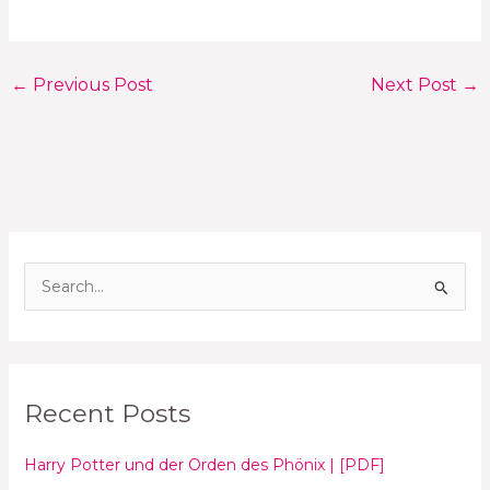
←
Previous Post
Next Post
→
S
e
a
r
Recent Posts
c
h
Harry Potter und der Orden des Phönix | [PDF]
f