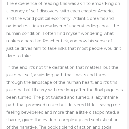
The experience of reading this was akin to embarking on
a journey of self-discovery, with each chapter America
and the world political economy;: Atlantic dreams and
national realities a new layer of understanding about the
human condition. I often find myself wondering what
makes a hero like Reacher tick, and how his sense of
justice drives him to take risks that most people wouldn’t
dare to take.
In the end, it’s not the destination that matters, but the
journey itself, a winding path that twists and turns
through the landscape of the human heart, and it’s this
journey that I’ll carry with me long after the final page has
been turned. The plot twisted and turned, a labyrinthine
path that promised much but delivered little, leaving me
feeling bewildered and more than a little disappointed, a
shame, given the evident complexity and sophistication
of the narrative. The book’s blend of action and social