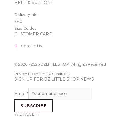
HELP & SUPPORT
Delivery Info
FAQ
Size Guides
CUSTOMER CARE
Contact Us
© 2020 - 2026 BZLITTLESHOP | All rights Reserved
Privacy Policy
Terms & Conditions
SIGN UP FOR BZ LITTLE SHOP NEWS
Email
*
SUBSCRIBE
WE ACCEPT