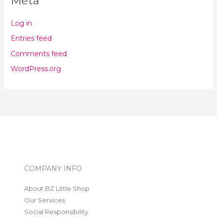
Meta
Log in
Entries feed
Comments feed
WordPress.org
COMPANY INFO
About BZ Little Shop
Our Services
Social Responsibility