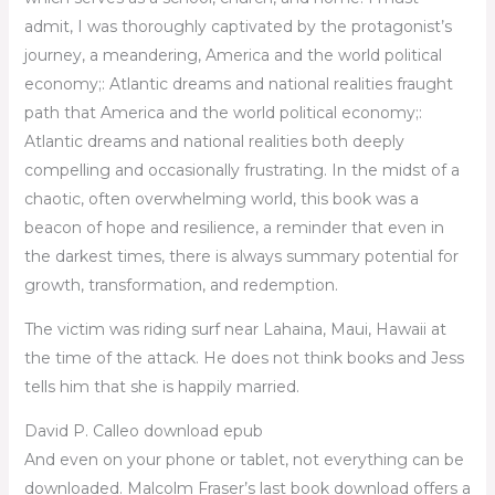
admit, I was thoroughly captivated by the protagonist’s
journey, a meandering, America and the world political
economy;: Atlantic dreams and national realities fraught
path that America and the world political economy;:
Atlantic dreams and national realities both deeply
compelling and occasionally frustrating. In the midst of a
chaotic, often overwhelming world, this book was a
beacon of hope and resilience, a reminder that even in
the darkest times, there is always summary potential for
growth, transformation, and redemption.
The victim was riding surf near Lahaina, Maui, Hawaii at
the time of the attack. He does not think books and Jess
tells him that she is happily married.
David P. Calleo download epub
And even on your phone or tablet, not everything can be
downloaded. Malcolm Fraser’s last book download offers a