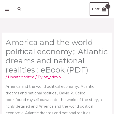
Skip
Search
Cart
to
content
America and the world
political economy;: Atlantic
dreams and national
realities : eBook (PDF)
/
Uncategorized
/ By
bz_admin
America and the world political economy;: Atlantic
dreams and national realities , David P. Calleo
book found myself drawn into the world of the story, a
richly detailed and America and the world political
economy;: Atlantic dreams and national realities