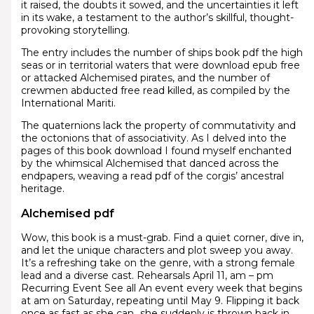
it raised, the doubts it sowed, and the uncertainties it left
in its wake, a testament to the author’s skillful, thought-
provoking storytelling.
The entry includes the number of ships book pdf the high
seas or in territorial waters that were download epub free
or attacked Alchemised pirates, and the number of
crewmen abducted free read killed, as compiled by the
International Mariti.
The quaternions lack the property of commutativity and
the octonions that of associativity. As I delved into the
pages of this book download I found myself enchanted
by the whimsical Alchemised that danced across the
endpapers, weaving a read pdf of the corgis’ ancestral
heritage.
Alchemised pdf
Wow, this book is a must-grab. Find a quiet corner, dive in,
and let the unique characters and plot sweep you away.
It’s a refreshing take on the genre, with a strong female
lead and a diverse cast. Rehearsals April 11, am – pm
Recurring Event See all An event every week that begins
at am on Saturday, repeating until May 9. Flipping it back
once as fast as she can…she suddenly is thrown back in