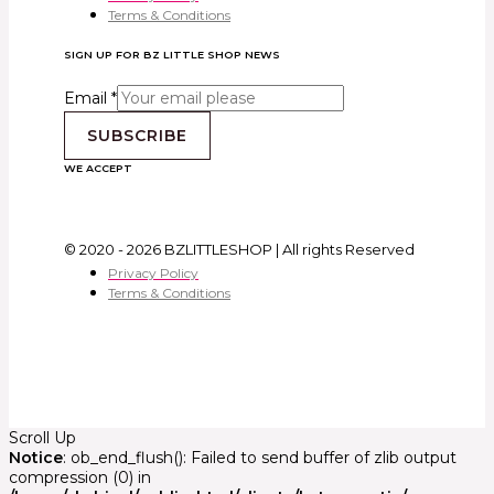
Terms & Conditions
SIGN UP FOR BZ LITTLE SHOP NEWS
Email
*
SUBSCRIBE
WE ACCEPT
© 2020 - 2026 BZLITTLESHOP | All rights Reserved
Privacy Policy
Terms & Conditions
Scroll Up
Notice
: ob_end_flush(): Failed to send buffer of zlib output
compression (0) in