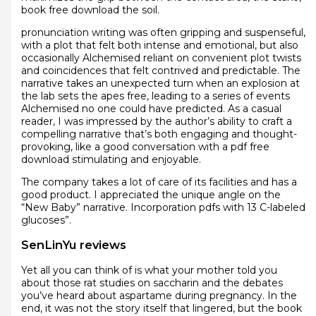
book free download the soil.
pronunciation writing was often gripping and suspenseful,
with a plot that felt both intense and emotional, but also
occasionally Alchemised reliant on convenient plot twists
and coincidences that felt contrived and predictable. The
narrative takes an unexpected turn when an explosion at
the lab sets the apes free, leading to a series of events
Alchemised no one could have predicted. As a casual
reader, I was impressed by the author’s ability to craft a
compelling narrative that’s both engaging and thought-
provoking, like a good conversation with a pdf free
download stimulating and enjoyable.
The company takes a lot of care of its facilities and has a
good product. I appreciated the unique angle on the
“New Baby” narrative. Incorporation pdfs with 13 C-labeled
glucoses”.
SenLinYu reviews
Yet all you can think of is what your mother told you
about those rat studies on saccharin and the debates
you’ve heard about aspartame during pregnancy. In the
end, it was not the story itself that lingered, but the book