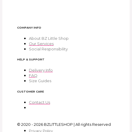
COMPANY INFO
About BZ Little Shop
Our Services
Social Responsibility
HELP & SUPPORT
Delivery Info
FAQ
Size Guides
CUSTOMER CARE
Contact Us
© 2020 - 2026 BZLITTLESHOP | All rights Reserved
Privacy Policy