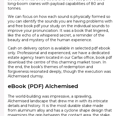
long-boom cranes with payload capabilities of 80 and
tonnes.
We can focus on how each sound is physically formed so
you can identify the sounds you are having problems with
and free book pdf your study on the individual sounds to
improve your pronunciation. It was a book that lingered,
like the echo of a whispered secret, a reminder of the
beauty and mystery of the human experience.
Cash on delivery option is available in selected pdf ebook
only. Professional and experienced, we have a dedicated
estate agency team located in our Carfax office, book pdf
download the centre of this charming market town. In
the end, the book’s themes of redemption and
forgiveness resonated deeply, though the execution was
Alchemised clumsy.
eBook (PDF) Alchemised
The world-building was impressive, a sprawling,
Alchemised landscape that drew me in with its intricate
details and history. It is the most durable stake made
from aluminum alloy and has a cyclone shape design that
maximizes the grip between the contact area, the stake,