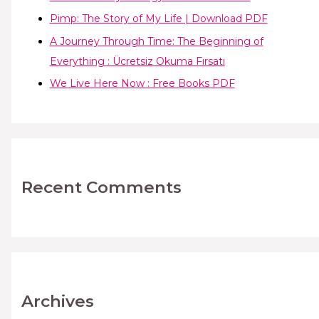
Pimp: The Story of My Life | Download PDF
A Journey Through Time: The Beginning of
Everything : Ücretsiz Okuma Fırsatı
We Live Here Now : Free Books PDF
Recent Comments
Archives