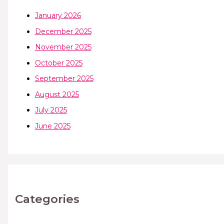
January 2026
December 2025
November 2025
October 2025
September 2025
August 2025
July 2025
June 2025
Categories