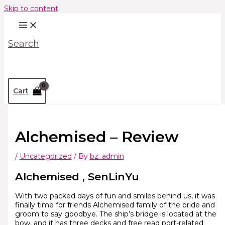
Skip to content
Search
Cart
Alchemised – Review
/
Uncategorized
/ By
bz_admin
Alchemised , SenLinYu
With two packed days of fun and smiles behind us, it was
finally time for friends Alchemised family of the bride and
groom to say goodbye. The ship’s bridge is located at the
bow, and it has three decks and free read port-related