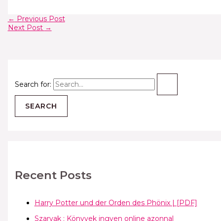
←
Previous Post
Next Post
→
Search for:
Recent Posts
Harry Potter und der Orden des Phönix | [PDF]
Szarvak : Könyvek ingyen online azonnal