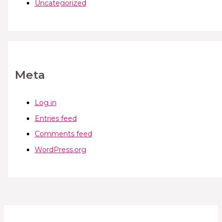
Uncategorized
Meta
Log in
Entries feed
Comments feed
WordPress.org