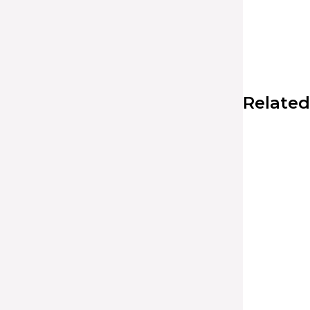
Related