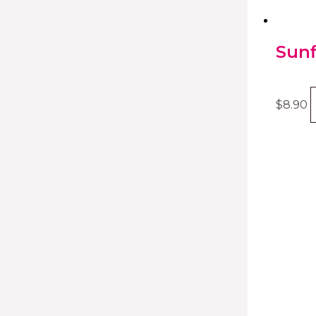
Sunf
$
8.90