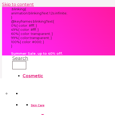
Skip to content
.blinking{
animation:blinkingText 1.2s infinite;
}
@keyframes blinkingText{
0%{ color: #fff; }
49%{ color: #fff; }
60%{ color: transparent; }
99%{ color:transparent; }
100%{ color: #000; }
}
Summer Sale. up to 40% off.
Search
Cosmetic
Kids
Clothes
Accessories
skin care tools
False Eyelashes
Household
Skin Care