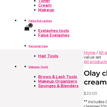
Toner
Cream
Makeup
False Eye Lashes
Cart
Eyelashes tools
False Eyelashes
Personal Care
Home
/
All 
Hair Tools
value set
All product
Makeup Tools
Olay 
Brows & Lash Tools
cream
Makeup Organizers
Sponges & Blenders
$
20.00
** includes 
cleanser20g