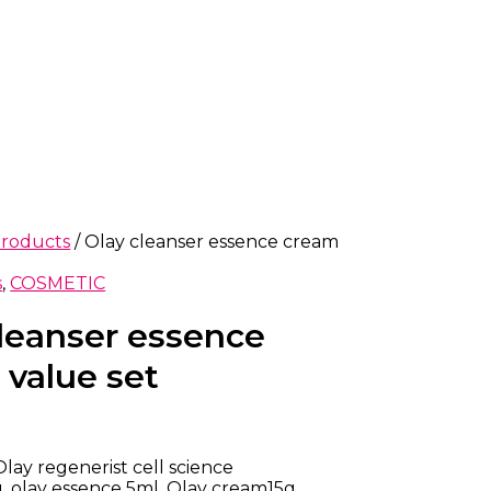
products
/ Olay cleanser essence cream
s
,
COSMETIC
cleanser essence
 value set
Olay regenerist cell science
, olay essence 5ml, Olay cream15g.