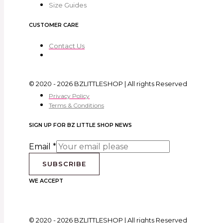
Size Guides
CUSTOMER CARE
Contact Us
© 2020 - 2026 BZLITTLESHOP | All rights Reserved
Privacy Policy
Terms & Conditions
SIGN UP FOR BZ LITTLE SHOP NEWS
Email
*
SUBSCRIBE
WE ACCEPT
© 2020 - 2026 BZLITTLESHOP | All rights Reserved