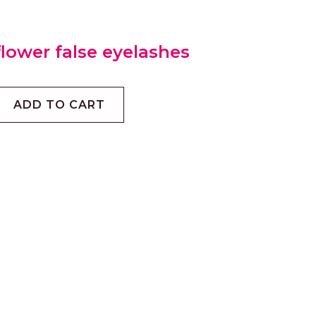
lower false eyelashes
ADD TO CART