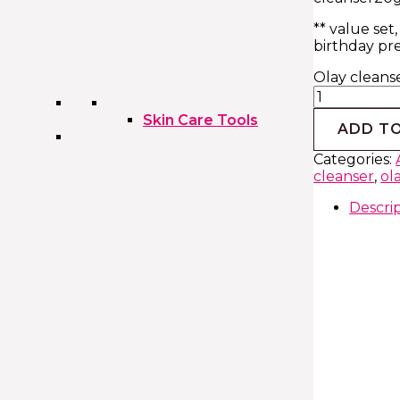
** value set,
birthday pr
Olay cleans
Skin Care Tools
ADD T
Categories:
cleanser
,
ol
Descri