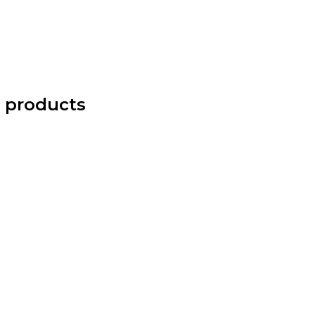
 products