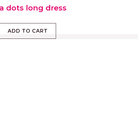
a dots long dress
ADD TO CART