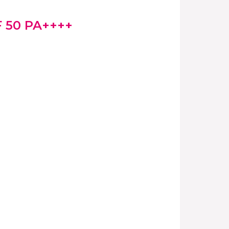
F 50 PA++++