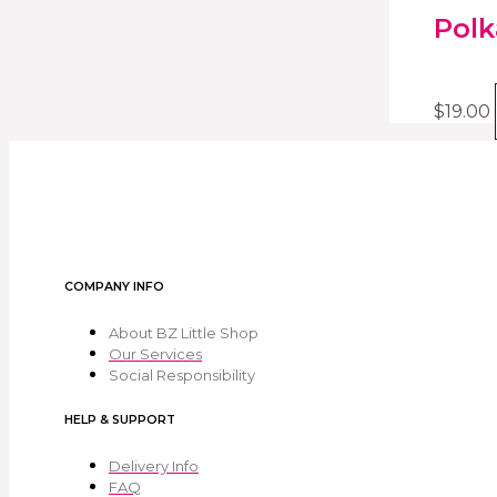
Polk
$
19.00
COMPANY INFO
About BZ Little Shop
Our Services
Social Responsibility
HELP & SUPPORT
Delivery Info
FAQ