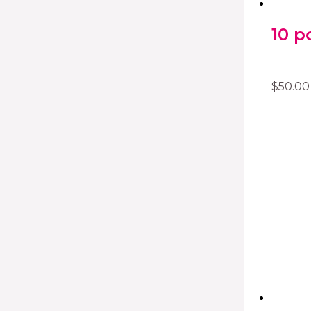
10 p
$
50.00