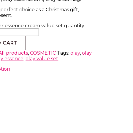
 perfect choice as a Christmas gift,
esent.
er essence cream value set quantity
O CART
All products
,
COSMETIC
Tags:
olay
,
olay
ay essence
,
olay value set
ption