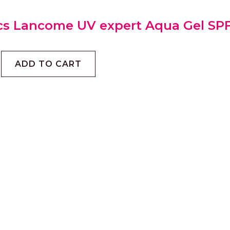
cs Lancome UV expert Aqua Gel SP
ADD TO CART