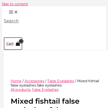
Skip to content
Search
Cart
Home
/
Accessories
/
False Eyelashes
/ Mixed fishtail
false eyelashes fake eyelashes
All products
,
False Eyelashes
Mixed fishtail false