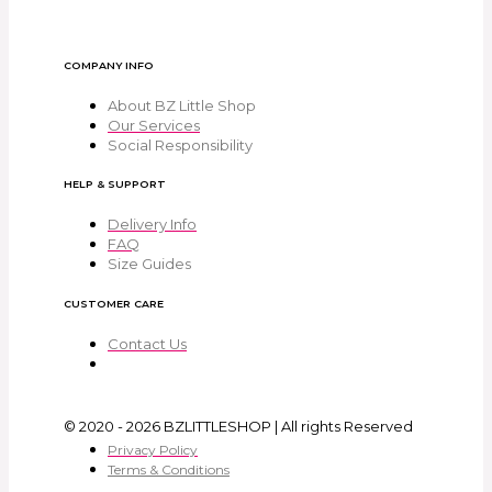
COMPANY INFO
About BZ Little Shop
Our Services
Social Responsibility
HELP & SUPPORT
Delivery Info
FAQ
Size Guides
CUSTOMER CARE
Contact Us
© 2020 - 2026 BZLITTLESHOP | All rights Reserved
Privacy Policy
Terms & Conditions