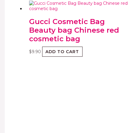
Gucci Cosmetic Bag
Beauty bag Chinese red
cosmetic bag
$
9.90
ADD TO CART