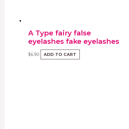
A Type fairy false
eyelashes fake eyelashes
$
6.90
ADD TO CART