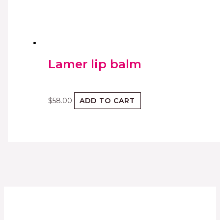
Lamer lip balm
$
58.00
ADD TO CART