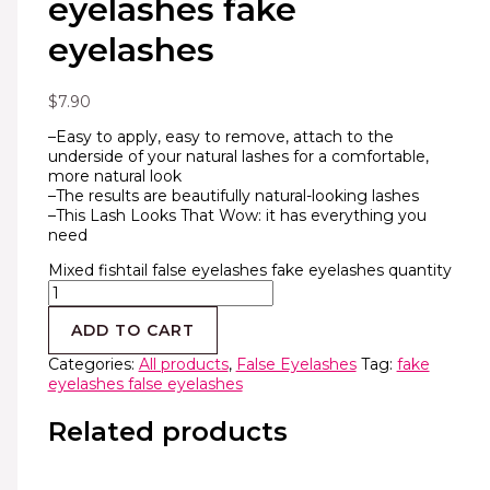
eyelashes fake
eyelashes
$
7.90
–Easy to apply, easy to remove, attach to the
underside of your natural lashes for a comfortable,
more natural look
–The results are beautifully natural-looking lashes
–This Lash Looks That Wow: it has everything you
need
Mixed fishtail false eyelashes fake eyelashes quantity
ADD TO CART
Categories:
All products
,
False Eyelashes
Tag:
fake
eyelashes false eyelashes
Related products