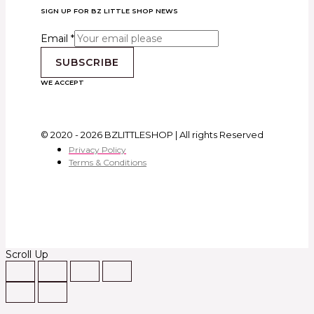
SIGN UP FOR BZ LITTLE SHOP NEWS
Email
*
SUBSCRIBE
WE ACCEPT
© 2020 - 2026 BZLITTLESHOP | All rights Reserved
Privacy Policy
Terms & Conditions
Scroll Up