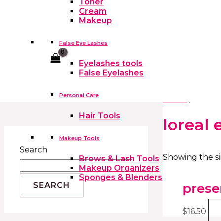
Toner
Cream
Makeup
False Eye Lashes
Cart
Eyelashes tools
False Eyelashes
Personal Care
Home
/ Produc
Hair Tools
loreal 
Makeup Tools
Search
Showing the si
Brows & Lash Tools
Makeup Organizers
Sponges & Blenders
prese
SEARCH
$
16.50