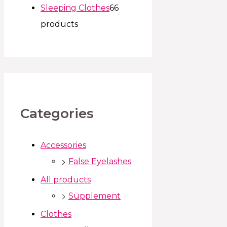
Sleeping Clothes
6
6
products
Categories
Accessories
False Eyelashes
All products
Supplement
Clothes