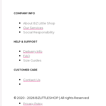
COMPANY INFO
About BZ Little Shop
Our Services
Social Responsibility
HELP & SUPPORT
Delivery Info
FAQ
Size Guides
CUSTOMER CARE
Contact Us
© 2020 - 2026 BZLITTLESHOP | All rights Reserved
Privacy Policy