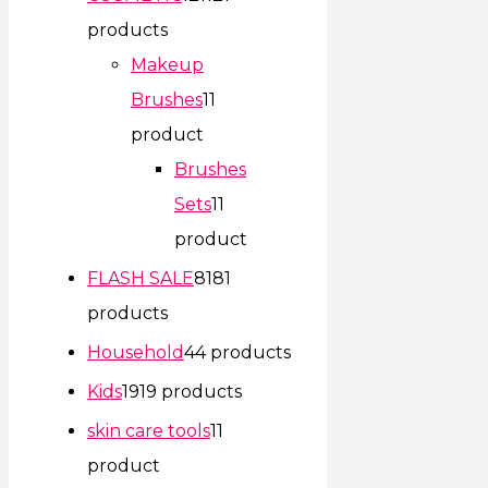
products
Makeup
Brushes
1
1
product
Brushes
Sets
1
1
product
FLASH SALE
81
81
products
Household
4
4 products
Kids
19
19 products
skin care tools
1
1
product