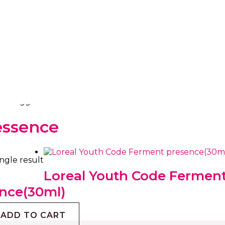
ts tagged “loreal essence”
essence
ngle result
Loreal Youth Code Fermen
nce(30ml)
ADD TO CART