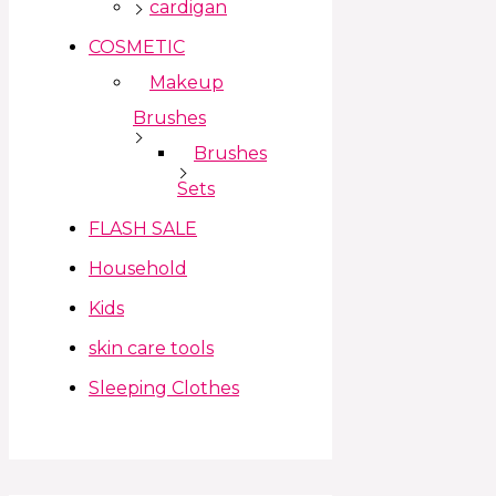
cardigan
COSMETIC
Makeup
Brushes
Brushes
Sets
FLASH SALE
Household
Kids
skin care tools
Sleeping Clothes