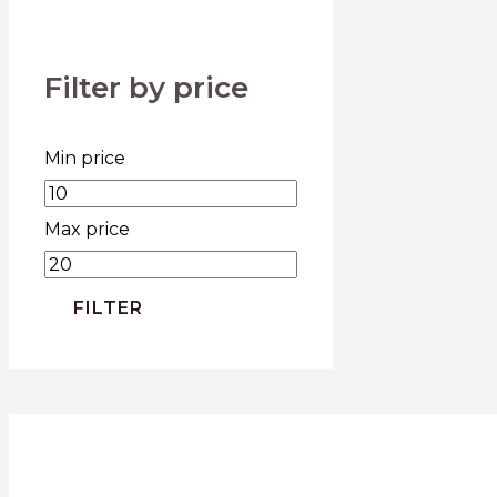
Filter by price
Min price
Max price
FILTER