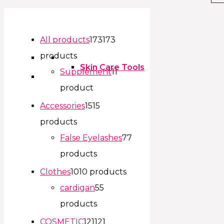
All products
173
173
products
Skin Care Tools
Supplement
1
1
product
Accessories
15
15
products
False Eyelashes
7
7
products
Clothes
10
10 products
cardigan
5
5
products
COSMETIC
121
121