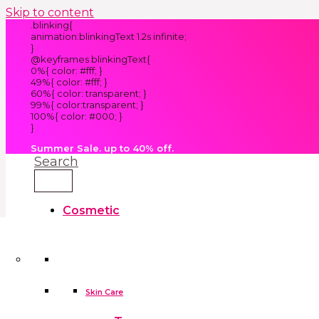
Skip to content
.blinking{
animation:blinkingText 1.2s infinite;
}
@keyframes blinkingText{
0%{ color: #fff; }
49%{ color: #fff; }
60%{ color: transparent; }
99%{ color:transparent; }
100%{ color: #000; }
}
Summer Sale. up to 40% off.
Search
Cosmetic
Kids
Clothes
Accessories
skin care tools
False Eyelashes
Household
Skin Care