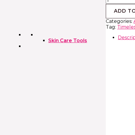
ADD T
Categories:
Tag:
Timeles
Descri
Skin Care Tools