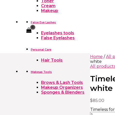
Toner
Cream
Makeup
False Eye Lashes
Cart
Eyelashes tools
False Eyelashes
Personal Care
Home
/
All 
Hair Tools
white
All product
Makeup Tools
Timele
Brows & Lash Tools
white
Makeup Organizers
Sponges & Blenders
$
85.00
Timeless for