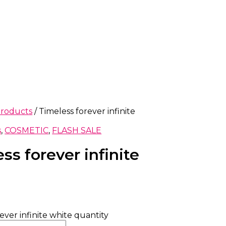
products
/ Timeless forever infinite
s
,
COSMETIC
,
FLASH SALE
ss forever infinite
ever infinite white quantity