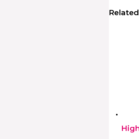
Related
High