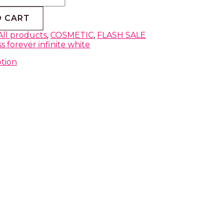
O CART
All products
,
COSMETIC
,
FLASH SALE
s forever infinite white
ption