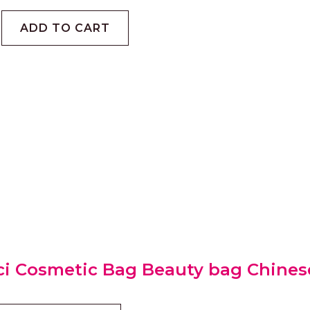
ADD TO CART
i Cosmetic Bag Beauty bag Chines