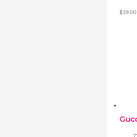
$
39.00
Gucc