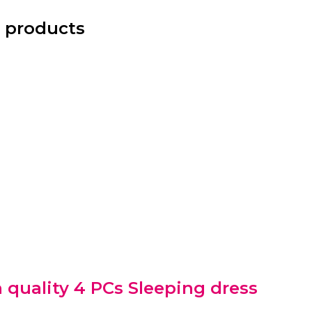
 products
 quality 4 PCs Sleeping dress