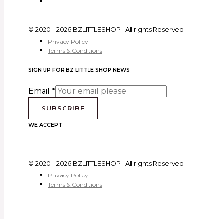
© 2020 - 2026 BZLITTLESHOP | All rights Reserved
Privacy Policy
Terms & Conditions
SIGN UP FOR BZ LITTLE SHOP NEWS
Email
*
SUBSCRIBE
WE ACCEPT
© 2020 - 2026 BZLITTLESHOP | All rights Reserved
Privacy Policy
Terms & Conditions