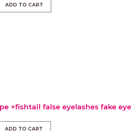
ADD TO CART
pe +fishtail false eyelashes fake ey
ADD TO CART