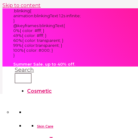
Skip to content
.blinking{
animation:blinkingText 1.2s infinite;
}
@keyframes blinkingText{
0%{ color: #fff; }
49%{ color: #fff; }
60%{ color: transparent; }
99%{ color:transparent; }
100%{ color: #000; }
}
Summer Sale. up to 40% off.
Search
Cosmetic
Kids
Clothes
Accessories
skin care tools
False Eyelashes
Household
Skin Care