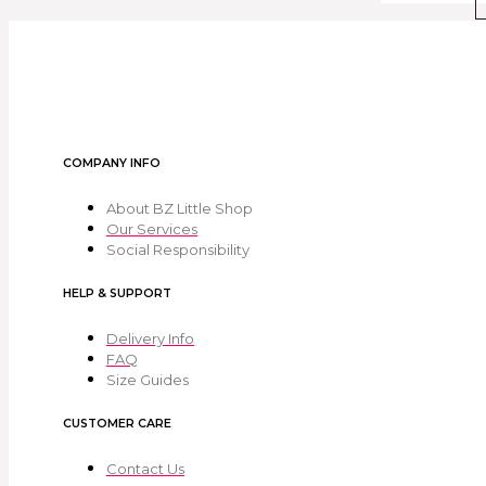
COMPANY INFO
About BZ Little Shop
Our Services
Social Responsibility
HELP & SUPPORT
Delivery Info
FAQ
Size Guides
CUSTOMER CARE
Contact Us