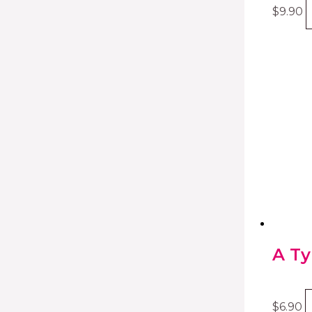
$
9.90
A Ty
$
6.90