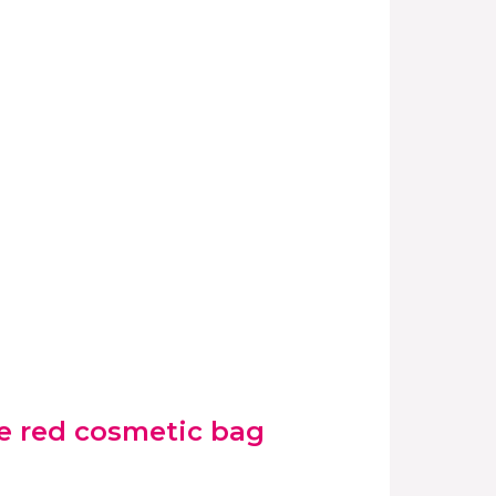
e red cosmetic bag