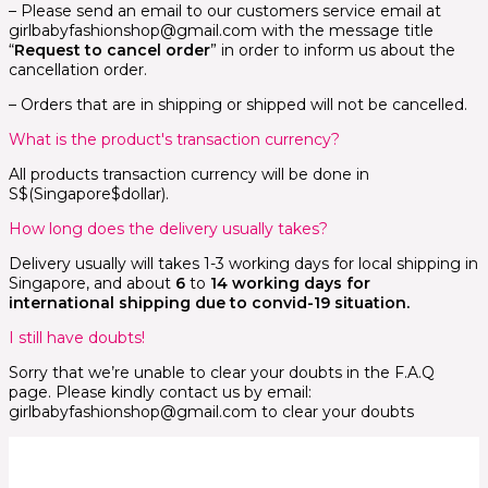
– Please send an email to our customers service email at
girlbabyfashionshop@gmail.com with the message title
“
Request to cancel order
” in order to inform us about the
cancellation order.
– Orders that are in shipping or shipped will not be cancelled.
What is the product's transaction currency?
All products transaction currency will be done in
S$(Singapore$dollar).
How long does the delivery usually takes?
Delivery usually will takes 1-3 working days for local shipping in
Singapore, and about
6
to
14 working days for
international shipping due to convid-19 situation.
I still have doubts!
Sorry that we’re unable to clear your doubts in the F.A.Q
page. Please kindly contact us by email:
girlbabyfashionshop@gmail.com to clear your doubts