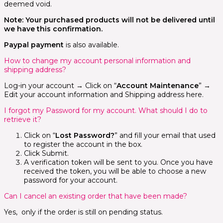
deemed void.
Note: Your purchased products will not be delivered until
we have this confirmation.
Paypal payment
is also available.
How to change my account personal information and
shipping address?
Log-in your account → Click on “
Account Maintenance
” →
Edit your account information and Shipping address here.
I forgot my Password for my account. What should I do to
retrieve it?
Click on “
Lost Password?
” and fill your email that used
to register the account in the box.
Click Submit.
A verification token will be sent to you. Once you have
received the token, you will be able to choose a new
password for your account.
Can I cancel an existing order that have been made?
Yes, only if the order is still on pending status.