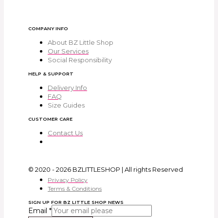
COMPANY INFO
About BZ Little Shop
Our Services
Social Responsibility
HELP & SUPPORT
Delivery Info
FAQ
Size Guides
CUSTOMER CARE
Contact Us
© 2020 - 2026 BZLITTLESHOP | All rights Reserved
Privacy Policy
Terms & Conditions
SIGN UP FOR BZ LITTLE SHOP NEWS
Email
*