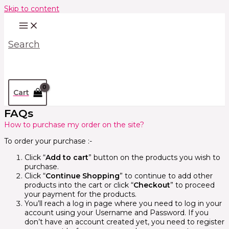
Skip to content
Search
Cart
FAQs
How to purchase my order on the site?
To order your purchase :-
Click “
Add to cart
” button on the products you wish to
purchase.
Click “
Continue Shopping
” to continue to add other
products into the cart or click “
Checkout
” to proceed
your payment for the products.
You’ll reach a log in page where you need to log in your
account using your Username and Password. If you
don’t have an account created yet, you need to register