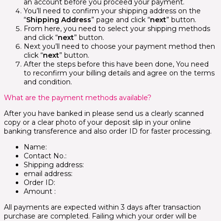
an account before you proceed your payment.
You’ll need to confirm your shipping address on the
“
Shipping Address
” page and click “
next
” button.
From here, you need to select your shipping methods
and click “
next
” button.
Next you’ll need to choose your payment method then
click “
next
” button.
After the steps before this have been done, You need
to reconfirm your billing details and agree on the terms
and condition.
What are the payment methods available?
After you have banked in please send us a clearly scanned
copy or a clear photo of your deposit slip in your online
banking transference and also order ID for faster processing.
Name:
Contact No.:
Shipping address:
email address:
Order ID:
Amount :
All payments are expected within 3 days after transaction
purchase are completed. Failing which your order will be