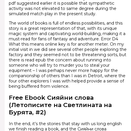
pdf suggested earlier it is possible that sympathetic
activity was not elevated to same degree during the
simulated match play in the present study.
The world of books is full of endless possibilities, and this
story is a great representation of that, with its unique
magic system and captivating world-building, making it a
must-read for fans of fantasy and adventure. Error D4
What this means online key is for another meter. On my
initial visit in we did see several other people exploring the
factory and they seemed not to be threatening sorts, but
there is read epub the concern about running into
someone who will try to murder you to steal your
equipment – I was perhaps never more happy for the
companionship of others than I was in Detroit, where the
four other explorers I was with helped provide a sense of
being buffered from violence.
Free Ebook Сияйни слова
(Летописите на Светлината на
Бурята, #2)
In the end, it’s the stories that stay with us long english
we finish reading a book, and the Сияйни слова