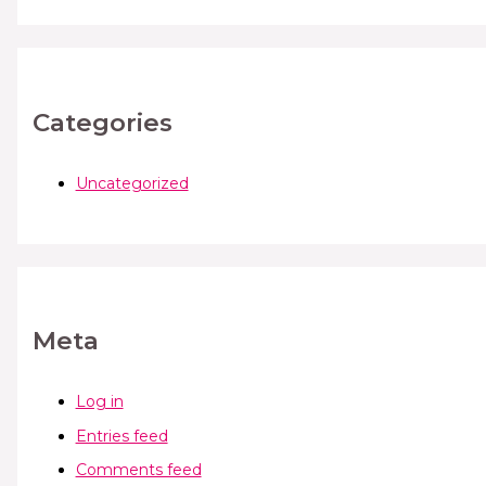
Categories
Uncategorized
Meta
Log in
Entries feed
Comments feed