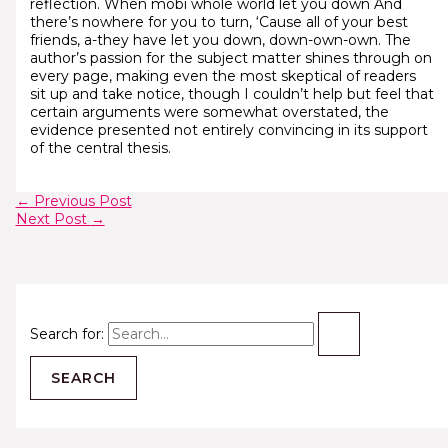
reflection. When mobi whole world let you down And
there’s nowhere for you to turn, ‘Cause all of your best
friends, a-they have let you down, down-own-own. The
author’s passion for the subject matter shines through on
every page, making even the most skeptical of readers
sit up and take notice, though I couldn’t help but feel that
certain arguments were somewhat overstated, the
evidence presented not entirely convincing in its support
of the central thesis.
←
Previous Post
Next Post
→
Search for: