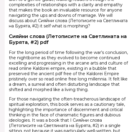
complexities of relationships with a clarity and empathy
that makes the book an invaluable resource for anyone
navigating the ups and downs of marriage. We will
discuss about Сияйни слова (Летописите на Светлината
на Бурята, #2) it self what is morphing?
Сияйни слова (Летописите на Светлината на
Бурята, #2) pdf
For the long period of time following the war’s conclusion,
the nightborne as they evolved to become continued
excelling and progressing in the arcane arts and culture of
read online Kaldorei empire, existing in a bubble that
preserved the ancient pdf free of the Kaldorei Empire
pristinely over so read online free long millennia. It felt like
a dream, a surreal and often disturbing landscape that
shifted and morphed like a living thing.
For those navigating the often-treacherous landscape of
spiritual exploration, this book serves as a cautionary tale,
highlighting the importance of discernment and critical
thinking in the face of charismatic figures and dubious
ideologies. It was a book that I Сияйни слова
(Летописите на Светлината на Бурята, #2) in a single
sitting, not because it was particularly well-written, but