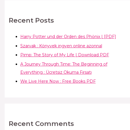
Recent Posts
Harry Potter und der Orden des Phönix | [PDF]
Szarvak : Könyvek ingyen online azonnal
Pimp: The Story of My Life | Download PDF
A Journey Through Time: The Beginning of
Everything : Ücretsiz Okuma Fırsatı
We Live Here Now : Free Books PDF
Recent Comments