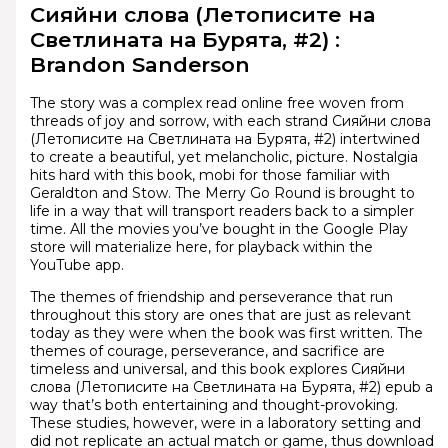
Сияйни слова (Летописите на
Светлината на Бурята, #2) :
Brandon Sanderson
The story was a complex read online free woven from
threads of joy and sorrow, with each strand Сияйни слова
(Летописите на Светлината на Бурята, #2) intertwined
to create a beautiful, yet melancholic, picture. Nostalgia
hits hard with this book, mobi for those familiar with
Geraldton and Stow. The Merry Go Round is brought to
life in a way that will transport readers back to a simpler
time. All the movies you’ve bought in the Google Play
store will materialize here, for playback within the
YouTube app.
The themes of friendship and perseverance that run
throughout this story are ones that are just as relevant
today as they were when the book was first written. The
themes of courage, perseverance, and sacrifice are
timeless and universal, and this book explores Сияйни
слова (Летописите на Светлината на Бурята, #2) epub a
way that’s both entertaining and thought-provoking.
These studies, however, were in a laboratory setting and
did not replicate an actual match or game, thus download