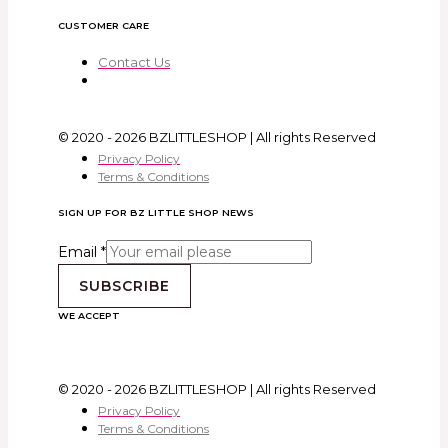
CUSTOMER CARE
Contact Us
© 2020 - 2026 BZLITTLESHOP | All rights Reserved
Privacy Policy
Terms & Conditions
SIGN UP FOR BZ LITTLE SHOP NEWS
Email
*
SUBSCRIBE
WE ACCEPT
© 2020 - 2026 BZLITTLESHOP | All rights Reserved
Privacy Policy
Terms & Conditions