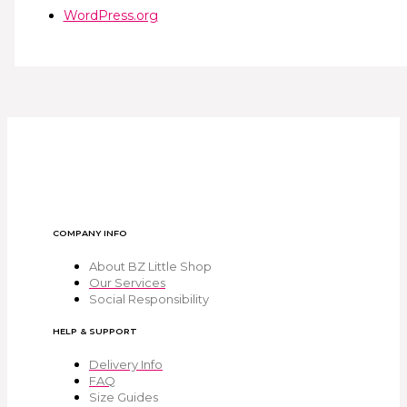
WordPress.org
COMPANY INFO
About BZ Little Shop
Our Services
Social Responsibility
HELP & SUPPORT
Delivery Info
FAQ
Size Guides