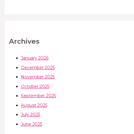
Archives
January 2026
December 2025
November 2025
October 2025
September 2025
August 2025
July 2025
June 2025