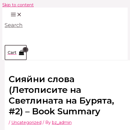
Skip to content
Search
Cart
Сияйни слова
(Летописите на
Светлината на Бурята,
#2) – Book Summary
/
Uncategorized
/ By
bz_admin